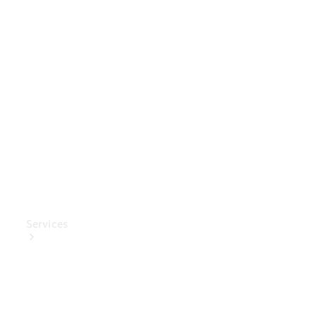
Genuine
Accessories
Charging
Equipment
Collection
Car Care
Services