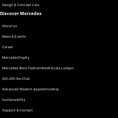
Design & Concept Cars
A-Class
Discover Mercedes
Hatchback
About us
Configurator
News & Events
Test Drive
Mercedes-
Career
Benz Store
Coupés
MercedesTrophy
Mercedes-Benz FashionWeek Kuala Lumpur
100,000 km Club
Advanced Modern Apprenticeship
All Coupés
CLA Coupé
Sustainability
CLE Coupé
Mercedes-
Support & Contact
AMG GT