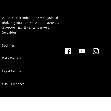
Coupé
Mercedes-
AMG GT 4-
Door Coupé
© 2026. Mercedes-Benz Malaysia Sdn
Mercedes-
Bhd. Registration No. 200201028433
AMG GT
(596096-H). All rights reserved
New
Electric
4-Door
(provider)
Coupé
Settings
Configurator
Test Drive
Data Protection
Mercedes-
Benz Store
Legal Notice
Cabriolets / Roadsters
FOSS Licenses