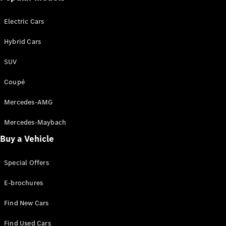
Sedan
EQS
Electric
Electric Cars
Sedan
E-Class
Hybrid Cars
Sedan
S-Class
SUV
S-
New
Class
Coupé
Mercedes-
Maybach S-
Mercedes-AMG
Class
Mercedes-Maybach
Configurator
Buy a Vehicle
Test Drive
Mercedes-
Special Offers
Benz Store
SUVs
E-brochures
Find New Cars
Find Used Cars