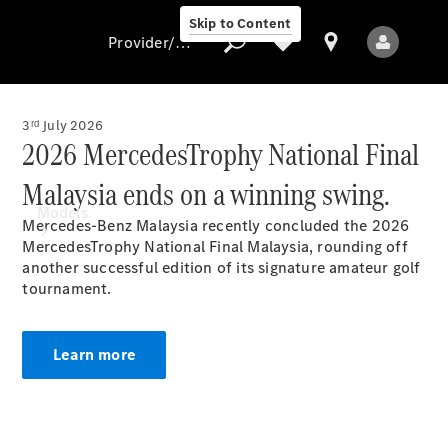
Skip to Content
Provider/data protection
3ʳᵈ July 2026
2026 MercedesTrophy National Final
Provider/data
Malaysia ends on a winning swing.
protection
Models
Mercedes-Benz Malaysia recently concluded the 2026
MercedesTrophy National Final Malaysia, rounding off
another successful edition of its signature amateur golf
tournament.
Learn more
All Models
New Models