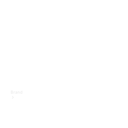
Owner's
Manuals
Support &
Contact
Brand