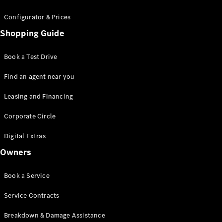
Configurator & Prices
All SUVs
Shopping Guide
EQA
Electric
EQE
Electric
SUV
Book a Test Drive
EQS
Electric
SUV
Find an agent near you
Mercedes-
Maybach
Leasing and Financing
Electric
EQS SUV
Corporate Circle
GLA
GLA
New
Digital Extras
GLA
New
Electric
GLB
New
Electric
Owners
GLB
GLC
New
Electric
Book a Service
GLC
GLC Coupé
Service Contracts
GLE
GLE
New
Breakdown & Damage Assistance
GLE Coupé