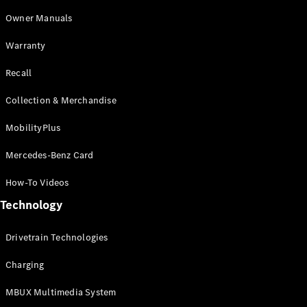
GLE
Owner Manuals
New
Coupé
GLS
Warranty
GLS
New
Mercedes-
Recall
Maybach
New
GLS
Collection & Merchandise
G-
Electric
MobilityPlus
Class
G-Class
Mercedes-Benz Card
Configurator
How-To Videos
Test Drive
Technology
Mercedes-
Benz Store
Compacts
Drivetrain Technologies
Charging
MBUX Multimedia System