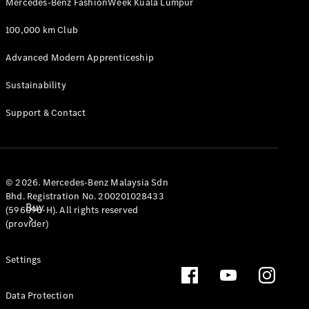
Mercedes-Benz FashionWeek Kuala Lumpur
100,000 km Club
Advanced Modern Apprenticeship
Sustainability
Support & Contact
© 2026. Mercedes-Benz Malaysia Sdn
Bhd. Registration No. 200201028433
Buy
(596096-H). All rights reserved
(provider)
Settings
Data Protection