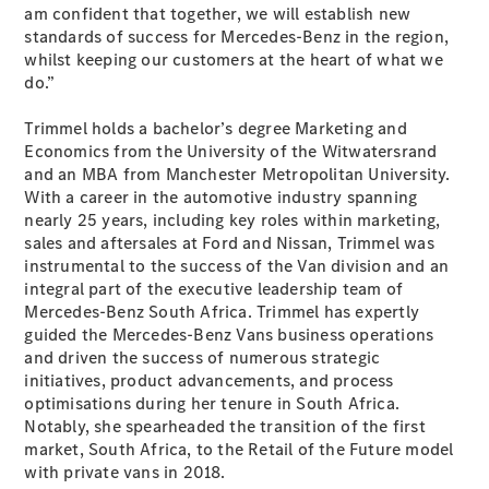
Sedan
am confident that together, we will establish new
EQS
standards of success for Mercedes-Benz in the region,
Electric
Sedan
whilst keeping our customers at the heart of what we
E-Class
do.”
Sedan
S-Class
Trimmel holds a bachelor’s degree Marketing and
S-
Economics from the University of the Witwatersrand
New
Class
and an MBA from Manchester Metropolitan University.
Mercedes-
With a career in the automotive industry spanning
Maybach S-
nearly 25 years, including key roles within marketing,
Class
sales and aftersales at Ford and Nissan, Trimmel was
instrumental to the success of the Van division and an
integral part of the executive leadership team of
Configurator
Mercedes-Benz South Africa. Trimmel has expertly
Test Drive
guided the Mercedes-Benz Vans business operations
Mercedes-
and driven the success of numerous strategic
Benz Store
initiatives, product advancements, and process
SUVs
optimisations during her tenure in South Africa.
Notably, she spearheaded the transition of the first
market, South Africa, to the Retail of the Future model
with private vans in 2018.