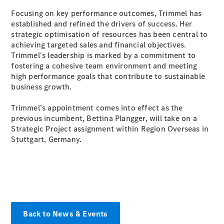
Focusing on key performance outcomes, Trimmel has
established and refined the drivers of success. Her
All SUVs
strategic optimisation of resources has been central to
EQA
Electric
achieving targeted sales and financial objectives.
EQE
Electric
Trimmel's leadership is marked by a commitment to
SUV
fostering a cohesive team environment and meeting
EQS
Electric
high performance goals that contribute to sustainable
SUV
business growth.
Mercedes-
Maybach
Electric
Trimmel’s appointment comes into effect as the
EQS SUV
previous incumbent, Bettina Plangger, will take on a
GLA
Strategic Project assignment within Region Overseas in
GLA
New
Stuttgart, Germany.
GLA
New
Electric
GLB
New
Electric
GLB
GLC
New
Electric
GLC
GLC Coupé
GLE
GLE
Back to News & Events
New
GLE Coupé