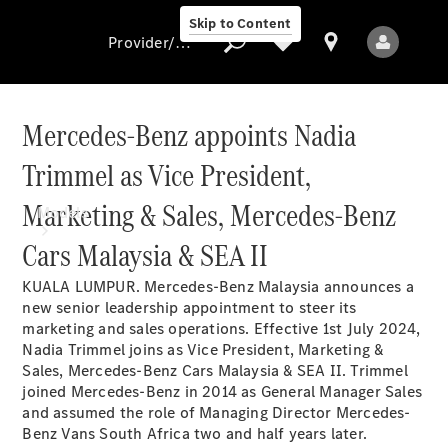
Skip to Content
Provider/data protection
Mercedes-Benz appoints Nadia
Trimmel as Vice President,
Provider/data
protection
Marketing & Sales, Mercedes-Benz
Models
Cars Malaysia & SEA II
KUALA LUMPUR. Mercedes-Benz Malaysia announces a
new senior leadership appointment to steer its
marketing and sales operations. Effective 1st July 2024,
Nadia Trimmel joins as Vice President, Marketing &
Sales, Mercedes-Benz Cars Malaysia & SEA II. Trimmel
All Models
joined Mercedes-Benz in 2014 as General Manager Sales
New Models
and assumed the role of Managing Director Mercedes-
Benz Vans South Africa two and half years later.