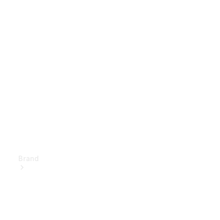
Owner's
Manuals
Support &
Contact
Brand