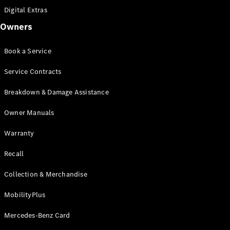
Coupé
Digital Extras
Mercedes-
AMG GT 4-
Owners
Door Coupé
Mercedes-
Book a Service
AMG GT
New
Electric
4-Door
Service Contracts
Coupé
Breakdown & Damage Assistance
Configurator
Owner Manuals
Test Drive
Mercedes-
Warranty
Benz Store
Cabriolets / Roadsters
Recall
Collection & Merchandise
MobilityPlus
Mercedes-Benz Card