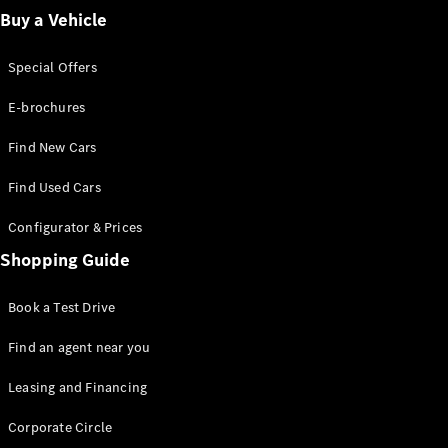
Buy a Vehicle
A-Class
Hatchback
Special Offers
E-brochures
Configurator
Test Drive
Find New Cars
Mercedes-
Benz Store
Find Used Cars
Coupés
Configurator & Prices
Shopping Guide
Book a Test Drive
All Coupés
Find an agent near you
CLA Coupé
Leasing and Financing
CLE Coupé
Mercedes-
Corporate Circle
AMG GT