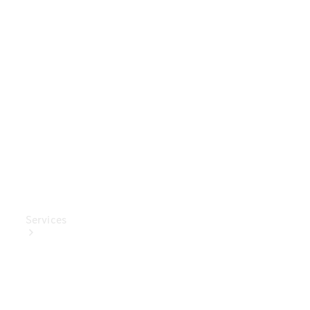
Genuine
Accessories
Charging
Equipment
Collection
Car Care
Services