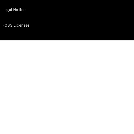
Find New
Legal Notice
Cars
Find Used
Cars
FOSS Licenses
Current
Offers
Business &
Fleet
Certified
Pre-owned
Configurator
& Prices
E-
brochures
Book a Test
Drive
Finance &
Leasing