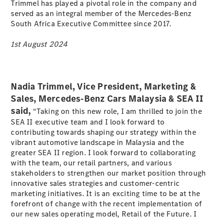
Electric models
Trimmel has played a pivotal role in the company and
Plug-in Hybrid models
served as an integral member of the Mercedes-Benz
South Africa Executive Committee since 2017.
Sedans
1st August 2024
Nadia Trimmel, Vice President, Marketing &
Sales, Mercedes-Benz Cars Malaysia & SEA II
All Sedans
said,
“Taking on this new role, I am thrilled to join the
A-Class
SEA II executive team and I look forward to
Sedan
contributing towards shaping our strategy within the
CLA
New
Electric
vibrant automotive landscape in Malaysia and the
CLA
New
greater SEA II region. I look forward to collaborating
C-Class
with the team, our retail partners, and various
Sedan
stakeholders to strengthen our market position through
C-
innovative sales strategies and customer-centric
Class
New
Electric
marketing initiatives. It is an exciting time to be at the
Sedan
forefront of change with the recent implementation of
EQE
our new sales operating model, Retail of the Future. I
Electric