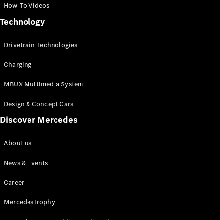
How-To Videos
Technology
All
Cabriolets /
Drivetrain Technologies
Roadsters
Mercedes-
Charging
AMG SL
Roadster
MBUX Multimedia System
Mercedes-
Maybach SL
Design & Concept Cars
Roadster
Discover Mercedes
Configurator
About us
Test Drive
Mercedes-
News & Events
Benz Store
Career
Configurator
Test Drive
MercedesTrophy
Mercedes-Benz Store