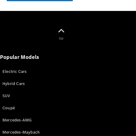
GLE
New
Coupé
GLS
GLS
New
Mercedes-
Maybach
New
Up
GLS
G-
Electric
Popular Models
Class
G-Class
Electric Cars
Configurator
Hybrid Cars
Test Drive
Mercedes-
SUV
Benz Store
Compacts
Coupé
Mercedes-AMG
Mercedes-Maybach