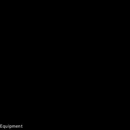
Digital
Extras
Service
Contracts
Technical
Accessories
&
Collection
Tyres
Genuine
Accessories
Equipment
Charging