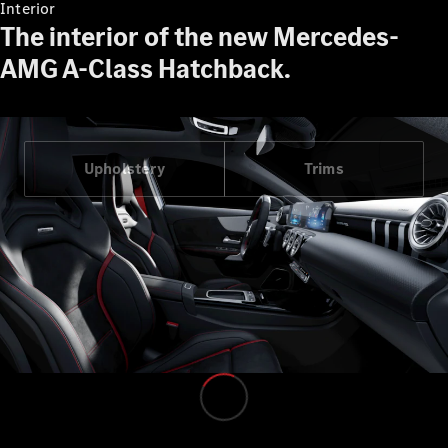
Interior
Find Used
The interior of the new Mercedes-
Cars
AMG A-Class Hatchback.
Current
Offers
Business &
Fleet
Upholstery
Trims
Certified
Pre-owned
Configurator
& Prices
E-
brochures
Book a Test
Drive
Finance &
Leasing