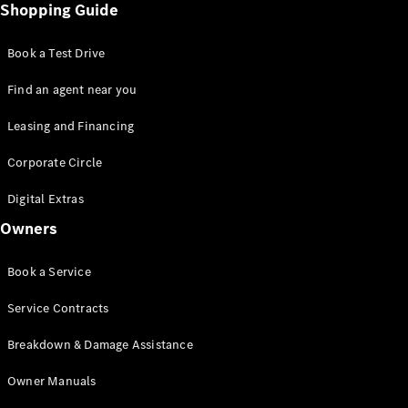
Shopping Guide
Book a Test Drive
Find an agent near you
Leasing and Financing
Corporate Circle
Digital Extras
Owners
Book a Service
Service Contracts
Breakdown & Damage Assistance
Owner Manuals