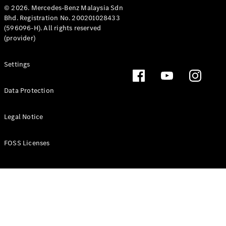
© 2026. Mercedes-Benz Malaysia Sdn
Bhd. Registration No. 200201028433
(596096-H). All rights reserved
(provider)
Settings
Data Protection
Legal Notice
FOSS Licenses