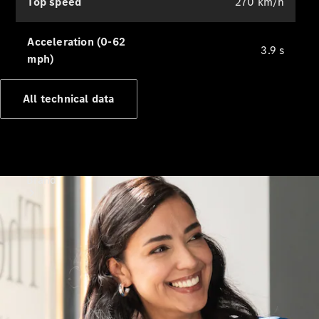
Top speed
270 km/h
Support &
Contact
Acceleration (0-62
3.9 s
mph)
All technical data
Brand
About
Mercedes-