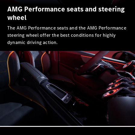
AMG Performance seats and steering
All SUVs
wheel
EQA
Electric
EQE
Electric
The AMG Performance seats and the AMG Performance
SUV
steering wheel offer the best conditions for highly
EQS
Electric
SUV
dynamic driving action.
Mercedes-
Maybach
Electric
EQS SUV
GLA
GLA
New
GLA
New
Electric
GLB
New
Electric
GLB
GLC
New
Electric
GLC
GLC Coupé
GLE
GLE
New
GLE Coupé