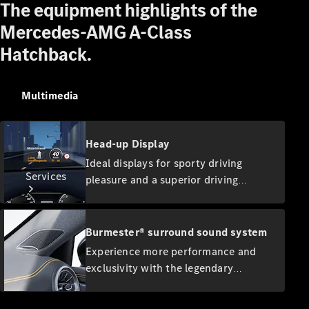
The equipment highlights of the
Equipment
Collection
Mercedes-AMG A-Class
Car Care
Hatchback.
Multimedia
Head-up Display
Ideal displays for sporty driving
Services
pleasure and a superior driving
experience: the head-up display
transforms your windscreen into an
exciting digital cockpit. As such you
Burmester® surround sound system
always have a direct view of key
Experience more performance and
information. Your full attention
exclusivity with the legendary
remains on the road and the traffic
All Services
Burmester sound. The high-
conditions in front of you.
performance speakers develop a first-