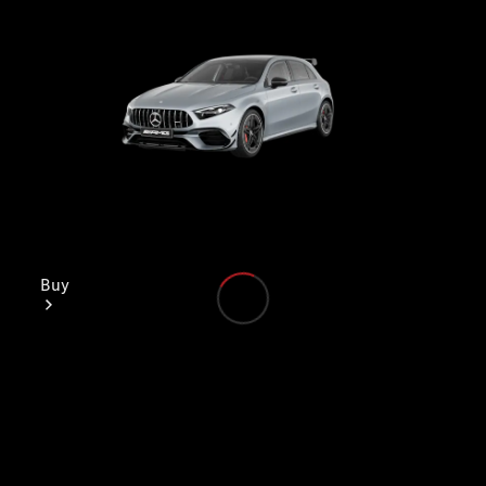
Buy
Find New
Cars