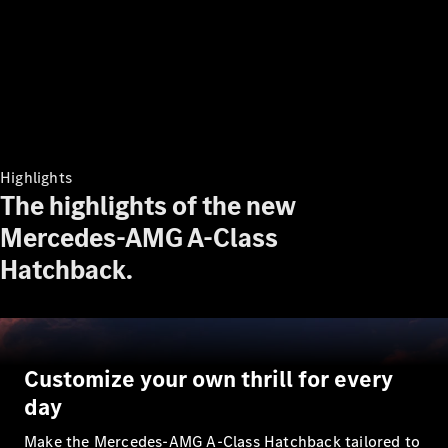
Plug-in Hybrid models
Sedans
Highlights
The highlights of the new
All Sedans
Mercedes-AMG A-Class
A-Class
Sedan
Hatchback.
CLA
New
Electric
CLA
New
C-Class
Sedan
C-
Customize your own thrill for every
Class
New
Electric
Sedan
day
EQE
Electric
Sedan
Make the Mercedes-AMG A-Class Hatchback tailored to