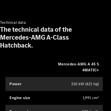
class surround sound. You can
Book your
specifically optimise this for the front
service
Service &
and rear seats to intensify the listening
Repair
experience.
Technical data
Breakdown
The technical data of the
& Damage
Mercedes-AMG A-Class
Assistance
Hatchback.
Charging
Solutions
Find your
Mercedes-AMG A 45 S
agent
4MATIC+
Insurance
Warranty
Power
310 kW (421 hp)
Mercedes-
Benz Apps
Engine size
1,991 cm³
Owner's
Manuals