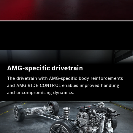
A-Class
Hatchback
Configurator
Test Drive
Mercedes-
Benz Store
Coupés
AMG-specific drivetrain
The drivetrain with AMG-specific body reinforcements
and AMG RIDE CONTROL enables improved handling
and uncompromising dynamics.
All Coupés
CLA Coupé
CLE Coupé
Mercedes-
AMG GT
Coupé