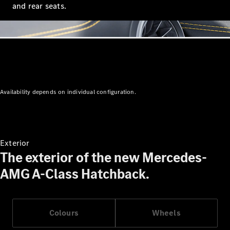
and rear seats.
All
Cabriolets /
Roadsters
Mercedes-
AMG SL
Roadster
Mercedes-
Maybach SL
Availability depends on individual configuration.
Roadster
Configurator
Test Drive
Exterior
Mercedes-
The exterior of the new Mercedes-
Benz Store
AMG A-Class Hatchback.
Configurator
Test Drive
Mercedes-Benz Store
Colours
Wheels