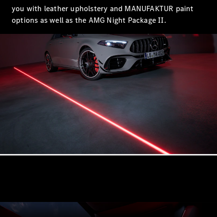
EQS
you with leather upholstery and MANUFAKTUR paint
Electric
Sedan
options as well as the AMG Night Package II.
E-Class
Sedan
S-Class
S-
New
Class
Mercedes-
Maybach S-
Class
Configurator
Test Drive
Mercedes-
Benz Store
SUVs