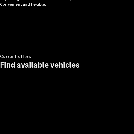
Convenient and flexible.
MBUX
Multimedia
Design &
Concept
Cars
Current offers
Drivetrain
Find available vehicles
Technologies
Sustainability
Mercedes-
Benz
Malaysia