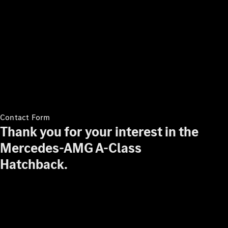
Contact Form
Thank you for your interest in the
Mercedes-AMG A-Class
Hatchback.