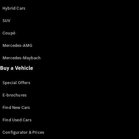
Hybrid Cars
SUV
Coupé
Mercedes-AMG
Mercedes-Maybach
Buy a Vehicle
Special Offers
E-brochures
Find New Cars
Find Used Cars
Configurator & Prices