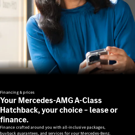
Benz
About us
AMG
MAYBACH
Defining
Class
Technology
Financing & prices
Your Mercedes-AMG A-Class
and
Innovations
Hatchback, your choice – lease or
finance.
Finance crafted around you with all-inclusive packages,
buyback guarantees, and services for your Mercedes-Benz.