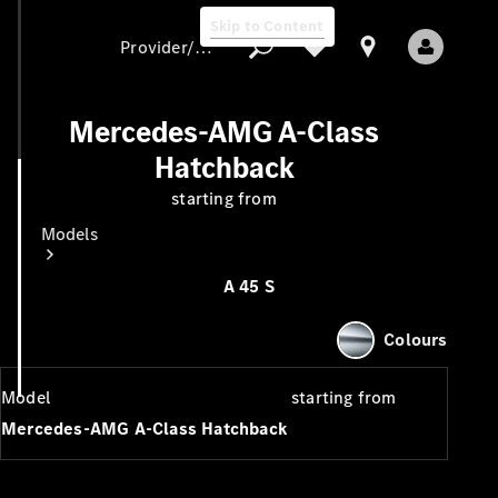
Skip to Content
Provider/data protection
Mercedes-AMG A-Class
Hatchback
Provider/data
starting from
protection
Models
A 45 S
Colours
Model
starting from
All Models
Mercedes-AMG A-Class Hatchback
New Models
Electric models