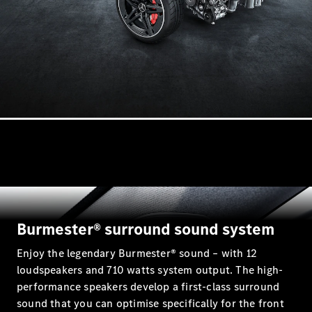
Mercedes-
AMG GT 4-
Door Coupé
Mercedes-
AMG GT
New
Electric
4-Door
Coupé
Configurator
Test Drive
Mercedes-
Benz Store
Cabriolets / Roadsters
Burmester® surround sound system
Enjoy the legendary Burmester® sound – with 12
loudspeakers and 710 watts system output. The high-
performance speakers develop a first-class surround
sound that you can optimise specifically for the front