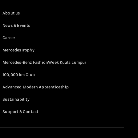
About us
News & Events
Career
MercedesTrophy
Mercedes-Benz FashionWeek Kuala Lumpur
100,000 km Club
Advanced Modern Apprenticeship
Sustainability
Support & Contact