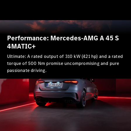
GLE
New
Coupé
GLS
GLS
New
Mercedes-
Maybach
New
Performance: Mercedes-AMG A 45 S
GLS
G-
4MATIC+
Electric
Class
Ultimate: A rated output of 310 kW (421 hp) and a rated
G-Class
torque of 500 Nm promise uncompromising and pure
passionate driving.
Configurator
Test Drive
Mercedes-
Benz Store
Compacts