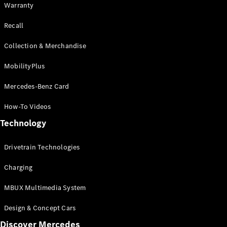
Warranty
Recall
Collection & Merchandise
MobilityPlus
Mercedes-Benz Card
How-To Videos
Technology
Drivetrain Technologies
Charging
MBUX Multimedia System
Design & Concept Cars
Discover Mercedes