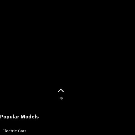
Up
Popular Models
Electric Cars