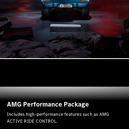
AMG Performance Package
Includes high-performance features such as AMG
ACTIVE RIDE CONTROL.