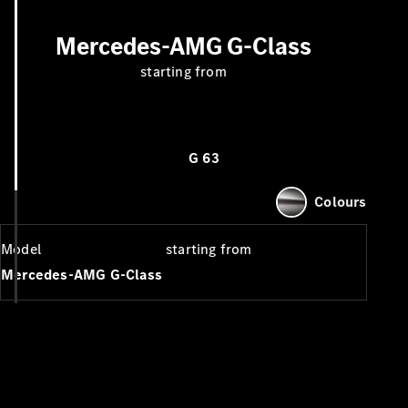
Mercedes-AMG G-Class
starting from
G 63
Colours
Model
starting from
Mercedes-AMG G-Class