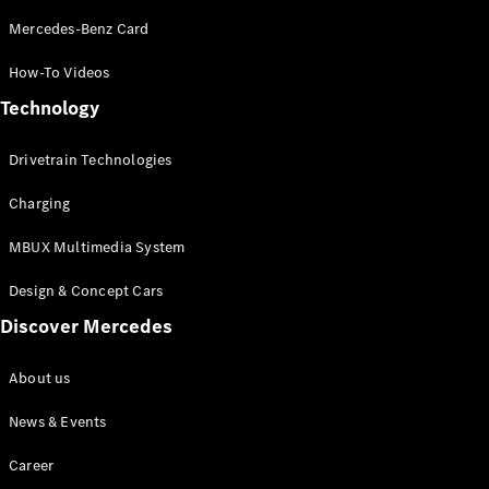
Mercedes-Benz Card
How-To Videos
Technology
Drivetrain Technologies
Charging
MBUX Multimedia System
Design & Concept Cars
Discover Mercedes
About us
News & Events
Career