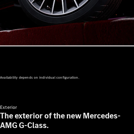
Availability depends on individual configuration.
Exterior
The exterior of the new Mercedes-
AMG G-Class.