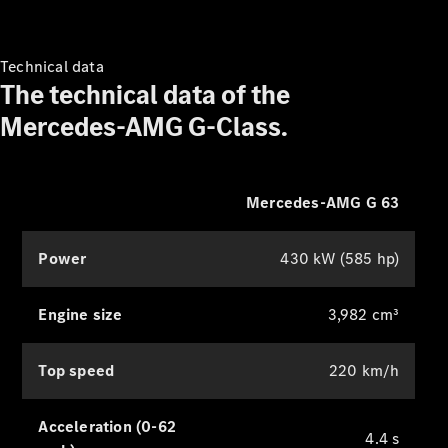
Technical data
The technical data of the
Mercedes-AMG G-Class.
Mercedes-AMG G 63
Power
430 kW (585 hp)
Engine size
3,982 cm³
Top speed
220 km/h
Acceleration (0-62
4.4 s