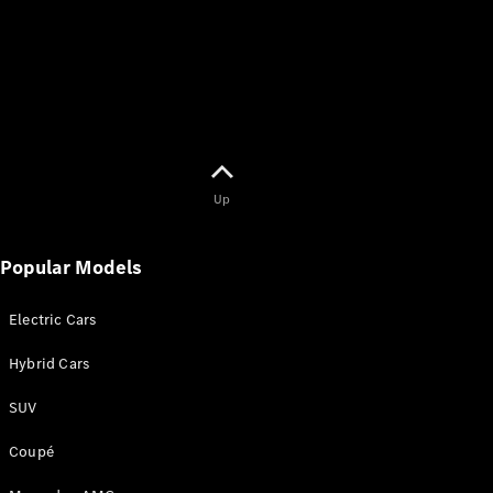
Up
Popular Models
Electric Cars
Hybrid Cars
SUV
Coupé