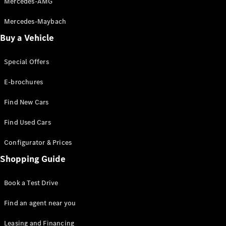
Mercedes-AMG
Mercedes-Maybach
Buy a Vehicle
Special Offers
E-brochures
Find New Cars
Find Used Cars
Configurator & Prices
Shopping Guide
Book a Test Drive
Find an agent near you
Leasing and Financing