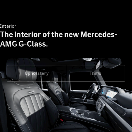
Interior
The interior of the new Mercedes-
AMG G-Class.
Upholstery
Trims