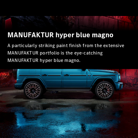
MANUFAKTUR hyper blue magno
A particularly striking paint finish from the extensive
MANUFAKTUR portfolio is the eye-catching
MANUFAKTUR hyper blue magno.