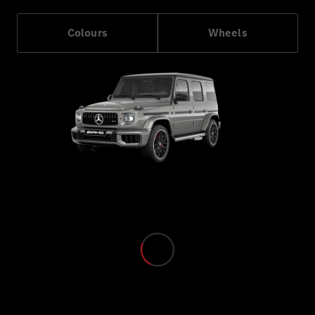
Colours
Wheels