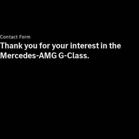
Contact Form
Thank you for your interest in the
Mercedes-AMG G-Class.