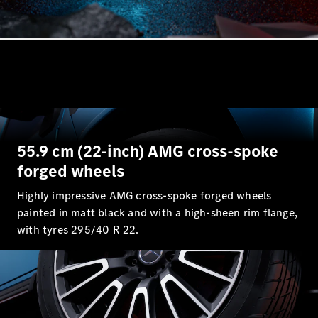
55.9 cm (22-inch) AMG cross-spoke
forged wheels
Highly impressive AMG cross-spoke forged wheels
painted in matt black and with a high-sheen rim flange,
with tyres 295/40 R 22.