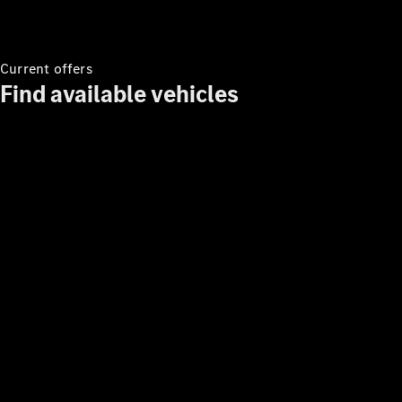
Current offers
Find available vehicles