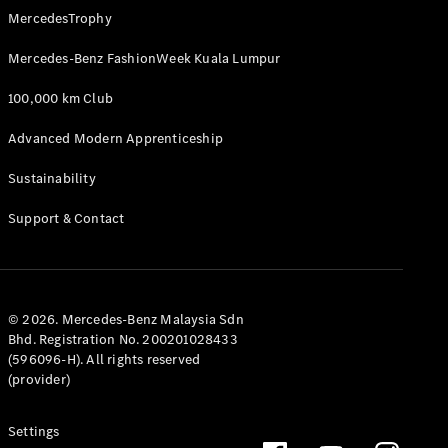
MercedesTrophy
Mercedes-Benz FashionWeek Kuala Lumpur
100,000 km Club
Advanced Modern Apprenticeship
Sustainability
Support & Contact
© 2026. Mercedes-Benz Malaysia Sdn
Bhd. Registration No. 200201028433
(596096-H). All rights reserved
(provider)
Settings