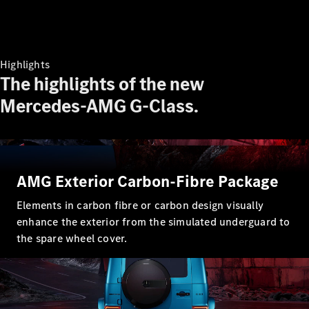
Highlights
The highlights of the new
Mercedes-AMG G-Class.
AMG Exterior Carbon-Fibre Package
Elements in carbon fibre or carbon design visually
enhance the exterior from the simulated underguard to
the spare wheel cover.