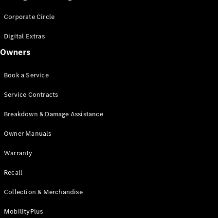
Corporate Circle
Digital Extras
Owners
Book a Service
Service Contracts
Breakdown & Damage Assistance
Owner Manuals
Warranty
Recall
Collection & Merchandise
MobilityPlus