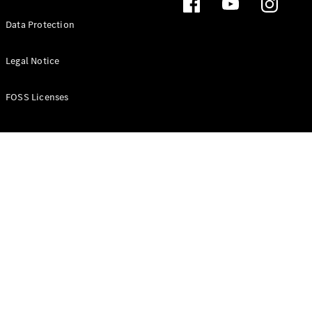
Data Protection
Legal Notice
FOSS Licenses