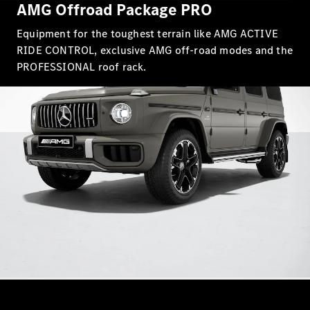
AMG Offroad Package PRO
Equipment for the toughest terrain like AMG ACTIVE
RIDE CONTROL, exclusive AMG off-road modes and the
PROFESSIONAL roof rack.