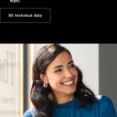
mph)
All technical data