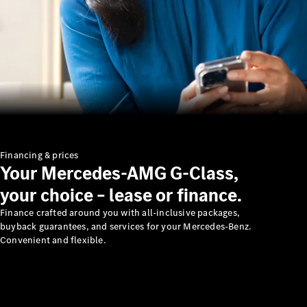
Financing & prices
Your Mercedes-AMG G-Class,
your choice – lease or finance.
Finance crafted around you with all-inclusive packages,
buyback guarantees, and services for your Mercedes-Benz.
Convenient and flexible.