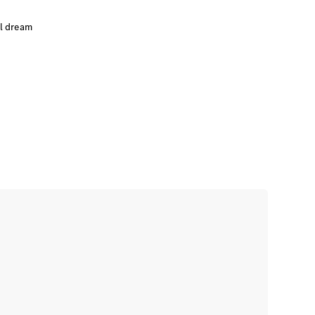
al dream