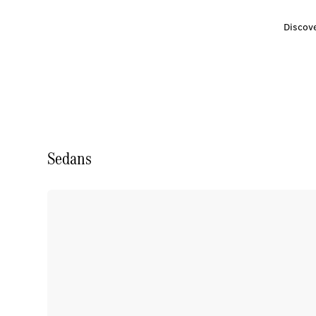
Discove
Sedans