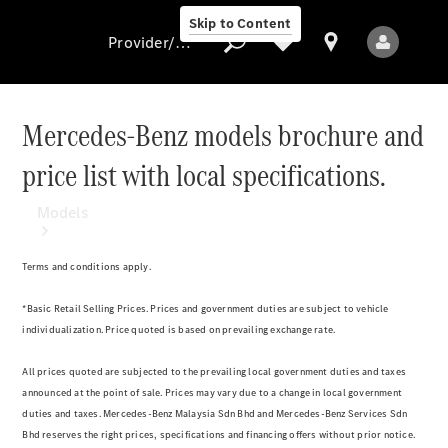
Skip to Content
Provider/data protection
Mercedes-Benz models brochure and
price list with local specifications.
Provider/data
protection
Models
Terms and conditions apply.
*Basic Retail Selling Prices. Prices and government duties are subject to vehicle
individualization. Price quoted is based on prevailing exchange rate.
All Models
All prices quoted are subjected to the prevailing local government duties and taxes
New Models
announced at the point of sale. Prices may vary due to a change in local government
duties and taxes. Mercedes-Benz Malaysia Sdn Bhd and Mercedes-Benz Services Sdn
Bhd reserves the right prices, specifications and financing offers without prior notice.