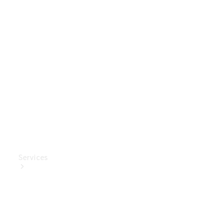
Genuine
Accessories
Charging
Equipment
Collection
Car Care
Services