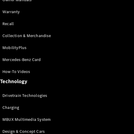
GLE
New
Warranty
Coupé
GLS
Recall
GLS
New
Mercedes-
Collection & Merchandise
Maybach
New
GLS
MobilityPlus
G-
Electric
Class
Mercedes-Benz Card
G-Class
How-To Videos
Configurator
Technology
Test Drive
Mercedes-
Drivetrain Technologies
Benz Store
Compacts
Charging
MBUX Multimedia System
Design & Concept Cars