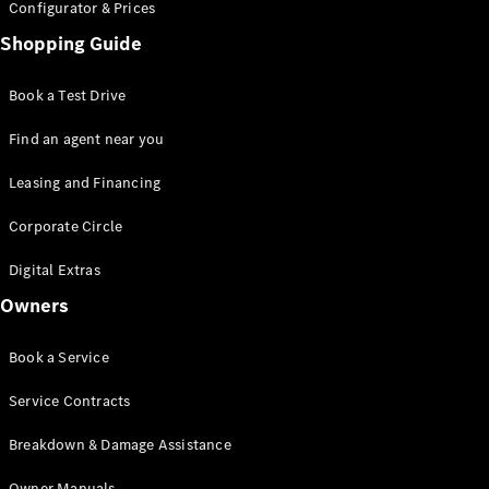
Configurator & Prices
Shopping Guide
All SUVs
EQA
Electric
Book a Test Drive
EQE
Electric
SUV
Find an agent near you
EQS
Electric
SUV
Leasing and Financing
Mercedes-
Maybach
Electric
Corporate Circle
EQS SUV
GLA
Digital Extras
GLA
New
Owners
GLA
New
Electric
GLB
New
Electric
GLB
Book a Service
GLC
New
Electric
GLC
Service Contracts
GLC Coupé
GLE
Breakdown & Damage Assistance
GLE
New
GLE Coupé
Owner Manuals