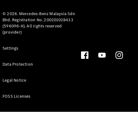
Coupé
Mercedes-
© 2026. Mercedes-Benz Malaysia Sdn
AMG GT 4-
Bhd. Registration No. 200201028433
Door Coupé
(596096-H). All rights reserved
Mercedes-
(provider)
AMG GT
New
Electric
4-Door
Coupé
Settings
Configurator
Data Protection
Test Drive
Mercedes-
Legal Notice
Benz Store
Cabriolets / Roadsters
FOSS Licenses