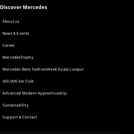
Discover Mercedes
A-Class
Hatchback
About us
News & Events
Configurator
Test Drive
Career
Mercedes-
Benz Store
MercedesTrophy
Coupés
Mercedes-Benz FashionWeek Kuala Lumpur
100,000 km Club
Advanced Modern Apprenticeship
All Coupés
Sustainability
CLA Coupé
CLE Coupé
Support & Contact
Mercedes-
AMG GT