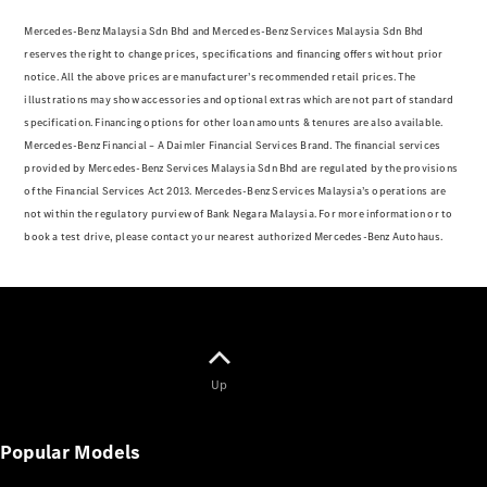
Electric models
Plug-in Hybrid models
Mercedes-Benz Malaysia Sdn Bhd and Mercedes-Benz Services Malaysia Sdn Bhd
reserves the right to change prices, specifications and financing offers without prior
notice. All the above prices are manufacturer’s recommended retail prices. The
Sedans
illustrations may show accessories and optional extras which are not part of standard
specification. Financing options for other loan amounts & tenures are also available.
Mercedes-Benz Financial – A Daimler Financial Services Brand. The financial services
provided by Mercedes-Benz Services Malaysia Sdn Bhd are regulated by the provisions
of the Financial Services Act 2013. Mercedes-Benz Services Malaysia’s operations are
not within the regulatory purview of Bank Negara Malaysia. For more information or to
All Sedans
book a test drive, please contact your nearest authorized Mercedes-Benz Autohaus.
A-Class
Sedan
CLA
New
Electric
CLA
New
C-Class
Sedan
Up
C-
Class
New
Electric
Sedan
Popular Models
EQE
Electric