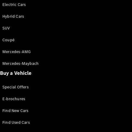
Sedan
Electric Cars
EQS
Electric
Sedan
Hybrid Cars
E-Class
Sedan
SUV
S-Class
S-
Coupé
New
Class
Mercedes-
Mercedes-AMG
Maybach S-
Class
Mercedes-Maybach
Buy a Vehicle
Configurator
Test Drive
Special Offers
Mercedes-
Benz Store
E-brochures
SUVs
Find New Cars
Find Used Cars