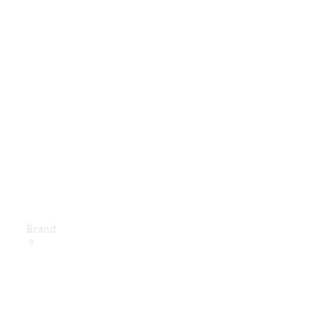
Owner's
Manuals
Support &
Contact
Brand