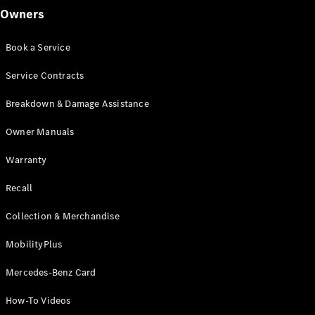
Find New
Owners
Cars
Find Used
Book a Service
Cars
Service Contracts
Current
Breakdown & Damage Assistance
Offers
Business &
Owner Manuals
Fleet
Certified
Warranty
Pre-owned
Recall
Configurator
Collection & Merchandise
& Prices
E-
MobilityPlus
brochures
Book a Test
Mercedes-Benz Card
Drive
Finance &
How-To Videos
Leasing