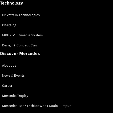
Technology
Digital
Drivetrain Technologies
Extras
Service
Charging
Contracts
Technical
MBUX Multimedia System
Accessories
&
Design & Concept Cars
Collection
Discover Mercedes
About us
News & Events
Career
MercedesTrophy
Mercedes-Benz FashionWeek Kuala Lumpur
Tyres