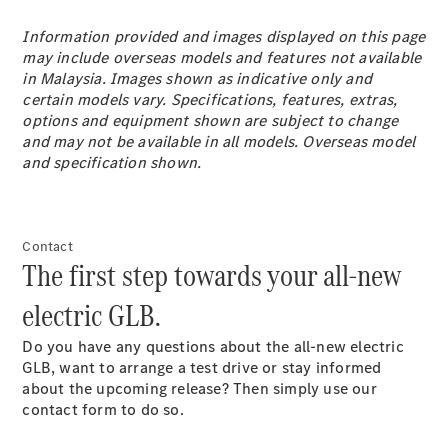
Coupé
Mercedes-
Information provided and images displayed on this page
AMG GT 4-
may include overseas models and features not available
Door Coupé
in Malaysia. Images shown as indicative only and
Mercedes-
certain models vary. Specifications, features, extras,
AMG GT
options and equipment shown are subject to change
New
Electric
4-Door
and may not be available in all models. Overseas model
Coupé
and specification shown.
Configurator
Test Drive
Contact
Mercedes-
The first step towards your all-new
Benz Store
Cabriolets / Roadsters
electric GLB.
Do you have any questions about the all-new electric
GLB, want to arrange a test drive or stay informed
about the upcoming release? Then simply use our
contact form to do so.