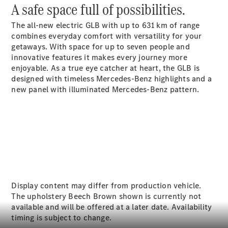
Electric models
A safe space full of possibilities.
Plug-in Hybrid models
The all-new electric GLB with up to 631
km
of range
combines everyday comfort with versatility for your
Sedans
getaways. With space for up to seven
people
and
innovative features it makes every journey more
enjoyable. As a true eye catcher at heart, the GLB is
designed with timeless Mercedes-Benz highlights and a
new panel with illuminated Mercedes-Benz pattern.
All Sedans
A-Class
Sedan
CLA
New
Electric
CLA
New
C-Class
Sedan
Display content may differ from production vehicle.
C-
The upholstery Beech Brown shown is currently not
Class
New
Electric
available and will be offered at a later date. Availability
Sedan
timing is subject to change.
EQE
Electric