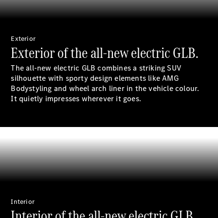
Sedan
EQS
Electric
Sedan
E-Class
Exterior
Sedan
Exterior of the all-new electric GLB.
S-Class
S-
The all-new electric GLB combines a striking SUV
New
Class
silhouette with sporty design elements like AMG
Mercedes-
Bodystyling and wheel arch liner in the vehicle
colour
.
Maybach S-
It quietly impresses wherever it goes.
Class
Configurator
Test Drive
Mercedes-
Benz Store
SUVs
Interior
Interior of the all-new electric GLB.