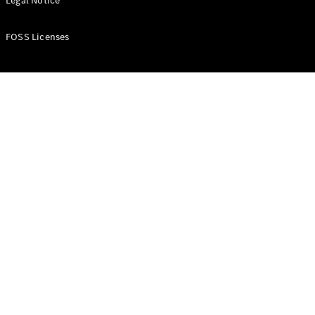
Legal Notice
All Services
FOSS Licenses
Book your
service
Service &
Repair
Breakdown
& Damage
Assistance
Charging
Solutions
Find your
agent
Insurance
Warranty
Mercedes-
Benz Apps