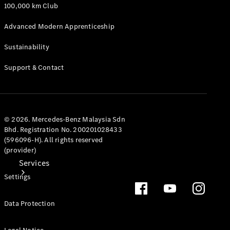
Genuine
100,000 km Club
Accessories
Charging
Advanced Modern Apprenticeship
Equipment
Collection
Sustainability
Car Care
Support & Contact
© 2026. Mercedes-Benz Malaysia Sdn
Bhd. Registration No. 200201028433
(596096-H). All rights reserved
(provider)
Services
Settings
Data Protection