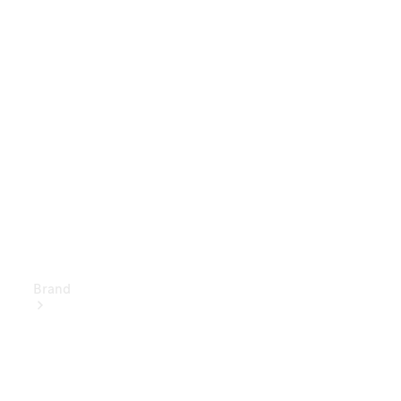
Owner's
Manuals
Support &
Contact
Brand