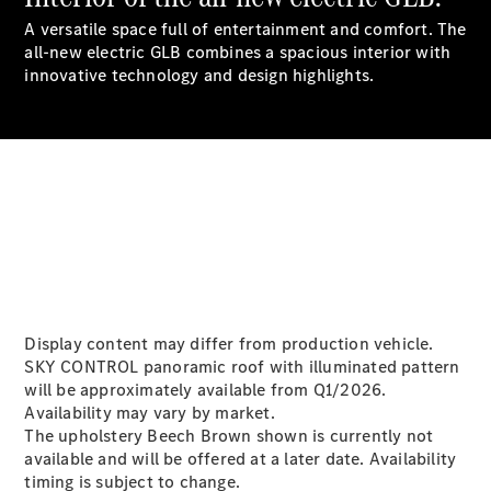
A versatile space full of entertainment and comfort. The
all-new electric GLB combines a spacious interior with
All SUVs
innovative technology and design highlights.
EQA
Electric
EQE
Electric
SUV
EQS
Electric
SUV
Mercedes-
Maybach
Electric
EQS SUV
GLA
GLA
New
GLA
New
Electric
GLB
New
Electric
Display content may differ from production vehicle.
GLB
SKY CONTROL panoramic roof with illuminated pattern
GLC
New
Electric
will be approximately available from Q1/2026.
GLC
Availability may vary by market.
GLC Coupé
The upholstery Beech Brown shown is currently not
GLE
available and will be offered at a later date. Availability
GLE
New
timing is subject to change.
GLE Coupé