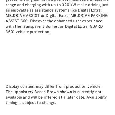
range and charging with up to 320
kW
make driving just
as enjoyable as assistance systems like Digital Extra:
A-Class
MB.DRIVE ASSIST
or Digital Extra: MB.DRIVE PARKING
Hatchback
ASSIST 360
. Discover the enhanced user experience
with the Transparent Bonnet
or Digital Extra: GUARD
Configurator
360° vehicle protection
.
Test Drive
Mercedes-
Benz Store
Coupés
Display content may differ from production vehicle.
All Coupés
The upholstery Beech Brown shown is currently not
CLA Coupé
available and will be offered at a later date. Availability
CLE Coupé
timing is subject to change.
Mercedes-
AMG GT