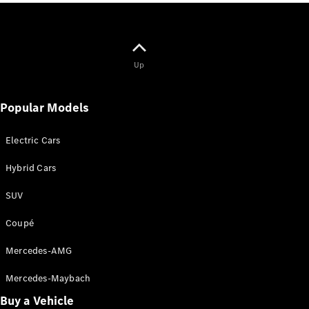
All
Cabriolets /
Roadsters
Up
Mercedes-
AMG SL
Popular Models
Roadster
Mercedes-
Maybach SL
Electric Cars
Roadster
Hybrid Cars
Configurator
SUV
Test Drive
Mercedes-
Coupé
Benz Store
Mercedes-AMG
Configurator
Mercedes-Maybach
Test Drive
Mercedes-Benz Store
Buy a Vehicle