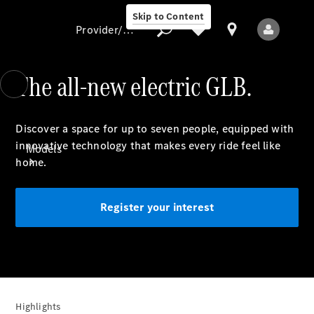
Skip to Content
Provider/data protection
The all-new electric GLB.
Provider/data
Discover a space for up to seven
people
, equipped with
protection
innovative technology that makes every ride feel like
Models
home.
Register your interest
All Models
New Models
Highlights