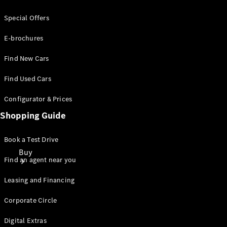
Special Offers
E-brochures
Find New Cars
Find Used Cars
Configurator & Prices
Shopping Guide
Book a Test Drive
Buy
Find an agent near you
Leasing and Financing
Corporate Circle
Digital Extras