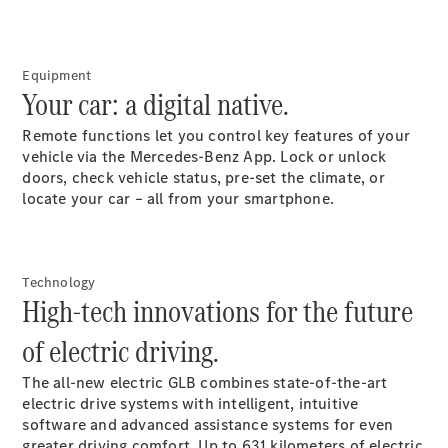
GLE
New
Coupé
GLS
Equipment
GLS
New
Your car: a digital native.
Mercedes-
Maybach
New
Remote functions let you control key features of your
GLS
vehicle via the Mercedes-Benz App. Lock or unlock
G-
doors, check vehicle status, pre-set the climate, or
Electric
Class
locate your car – all from your smartphone.
G-Class
Configurator
Technology
Test Drive
High-tech innovations for the future
Mercedes-
Benz Store
of electric driving.
Compacts
The all-new electric GLB combines state-of-the-art
electric drive systems with intelligent, intuitive
software and advanced assistance systems for even
greater driving comfort. Up to
631
kilometers of electric