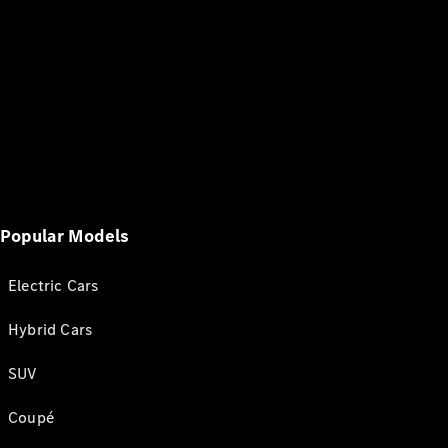
Popular Models
Electric Cars
Hybrid Cars
SUV
Coupé