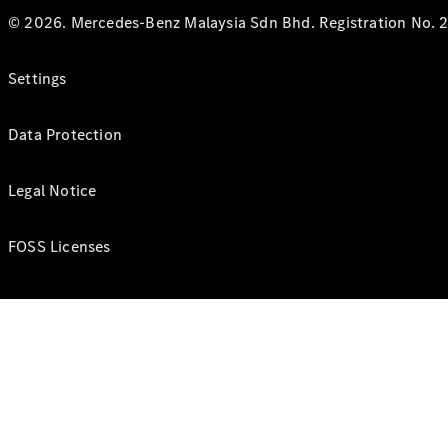
© 2026. Mercedes-Benz Malaysia Sdn Bhd. Registration No. 2
Settings
Data Protection
Legal Notice
FOSS Licenses