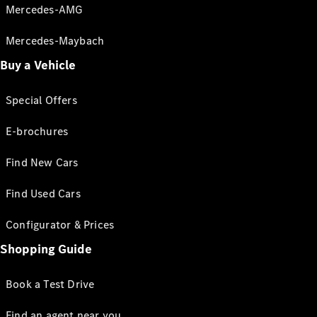
Mercedes-AMG
Mercedes-Maybach
Buy a Vehicle
Special Offers
E-brochures
Find New Cars
Find Used Cars
Configurator & Prices
Shopping Guide
Book a Test Drive
Find an agent near you