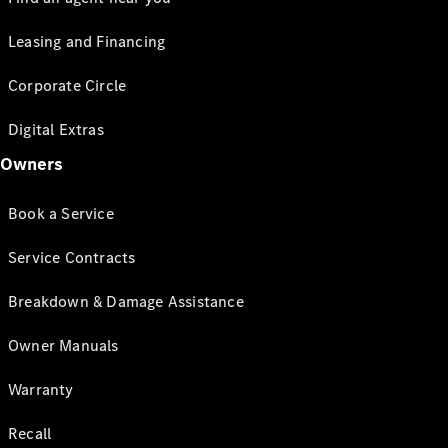
Leasing and Financing
Corporate Circle
Digital Extras
Owners
Book a Service
Service Contracts
Breakdown & Damage Assistance
Owner Manuals
Warranty
Recall