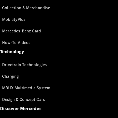
Collection & Merchandise
MobilityPlus
Mercedes-Benz Card
How-To Videos
Technology
Drivetrain Technologies
Charging
MBUX Multimedia System
Design & Concept Cars
Discover Mercedes