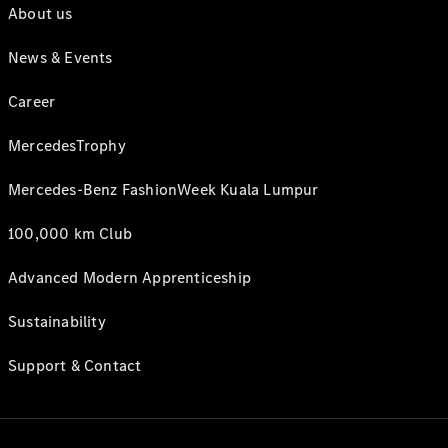
About us
News & Events
Career
MercedesTrophy
Mercedes-Benz FashionWeek Kuala Lumpur
100,000 km Club
Advanced Modern Apprenticeship
Sustainability
Support & Contact