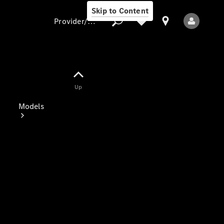
Skip to Content
Provider/data protection
Provider/data
Up
protection
Models
All Models
New Models