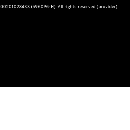
00201028433 (596096-H). All rights reserved (provider)
A-Class
Hatchback
Configurator
Test Drive
Mercedes-
Benz Store
Coupés
All Coupés
CLA Coupé
CLE Coupé
Mercedes-
AMG GT