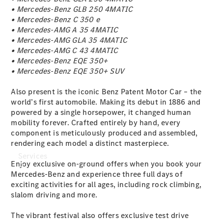
Genuine
• Mercedes-Benz GLB 250 4MATIC
Accessories
• Mercedes-Benz C 350 e
Charging
• Mercedes-AMG A 35 4MATIC
Equipment
• Mercedes-AMG GLA 35 4MATIC
Collection
• Mercedes-AMG C 43 4MATIC
Car Care
• Mercedes-Benz EQE 350+
• Mercedes-Benz EQE 350+ SUV
Also present is the iconic Benz Patent Motor Car – the
world’s first automobile. Making its debut in 1886 and
powered by a single horsepower, it changed human
mobility forever. Crafted entirely by hand, every
component is meticulously produced and assembled,
rendering each model a distinct masterpiece.
Services
Enjoy exclusive on-ground offers when you book your
Mercedes-Benz and experience three full days of
exciting activities for all ages, including rock climbing,
slalom driving and more.
The vibrant festival also offers exclusive test drive