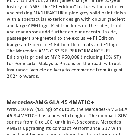
PERRFORMANCE, a real game changer in the 55-year
Coupé
history of AMG. The "F1 Edition" features the exclusive
Mercedes-
and striking MANUFAKTUR alpine grey solid paint finish
AMG GT 4-
with a spectacular exterior design with colour gradient
Door Coupé
and large AMG logo. Red trim lines on the sides, front
Mercedes-
and rear aprons add further colour accents. Inside,
AMG GT
New
Electric
passengers are greeted to the exclusive F1 Edition
4-Door
badge and specific F1 Edition floor mats and F1 logo.
Coupé
The Mercedes-AMG C 63 S E PERFORMANCE (F1
Edition) is priced at MYR 958,888 (including 10% ST)
Configurator
for Peninsular Malaysia. Price is on the road, without
Test Drive
insurance. Vehicle delivery to commence from August
Mercedes-
2024 onwards.
Benz Store
Cabriolets / Roadsters
Mercedes-AMG GLA 45 4MATIC+
With 310 kW (421 hp) of output, the Mercedes-AMG GLA
45 S 4MATIC+ has a powerful engine. The compact SUV
sprints from 0 to 100 km/h in 4.3 seconds. Mercedes-
AMG is upgrading its compact Performance SUV with
visual and technical innovations for the exterior and