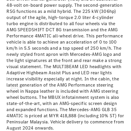
48-volt on-board power supply. The second-generation
RSG functions as a mild hybrid. The 225 kW (306hp)
output of the agile, high-torque 2.0 liter 4-cylinder
turbo engine is distributed to all four wheels via the
AMG SPEEDSHIFT DCT 8G transmission and the AMG
Performance 4MATIC all-wheel drive. This performance
vehicle is able to achieve an acceleration of 0 to 100
km/h in 5.5 seconds and a top speed of 250 km/h. The
newly styled front apron with Mercedes-AMG logo and
the light signatures at the front and rear make a strong
visual statement. The MULTIBEAM LED headlights with
Adaptive Highbeam Assist Plus and LED rear lights
increase visibility especially at night. In the cabin, the
latest generation of the AMG Performance steering
Buy
wheel in Nappa leather is included with AMG steering
wheel buttons. The MBUX infotainment system is also
state-of-the-art, with an AMG-specific screen design
and expanded functions. The Mercedes-AMG GLB 35
4MATIC is priced at MYR 418,888 (including 10% ST) for
Peninsular Malaysia. Vehicle delivery to commence from
August 2024 onwards.