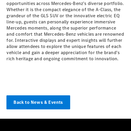
opportunities across Mercedes-Benz’s diverse portfolio.
All Services
Whether it is the compact elegance of the A-Class, the
grandeur of the GLS SUV or the innovative electric EQ
line-up, guests can personally experience immersive
Book your
Mercedes moments, along the superior performance
service
and comfort that Mercedes-Benz vehicles are renowned
Service &
for. Interactive displays and expert insights will further
Repair
allow attendees to explore the unique features of each
Breakdown
vehicle and gain a deeper appreciation for the brand's
& Damage
rich heritage and ongoing commitment to innovation.
Assistance
Charging
Solutions
Find your
agent
Back to News & Events
Insurance
Warranty
Mercedes-
Benz Apps