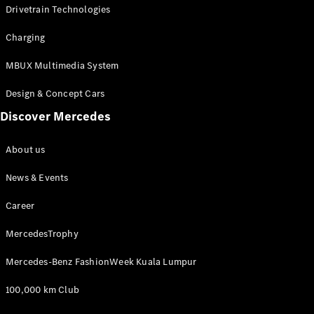
Drivetrain Technologies
Charging
MBUX Multimedia System
Design & Concept Cars
Discover Mercedes
About Us
About us
News &
Events
News & Events
Partnerships
Customer
Career
Center
MercedesTrophy
MercedesTrophy
Mercedes-
Benz
Mercedes-Benz FashionWeek Kuala Lumpur
FashionWeek
Kuala
100,000 km Club
Lumpur