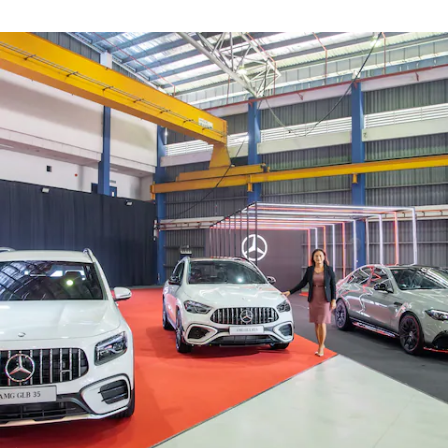
Find New
Cars
Find Used
Cars
Current
Offers
Business &
Fleet
Certified
Pre-owned
Configurator
& Prices
E-
brochures
Book a Test
Drive
Finance &
Leasing