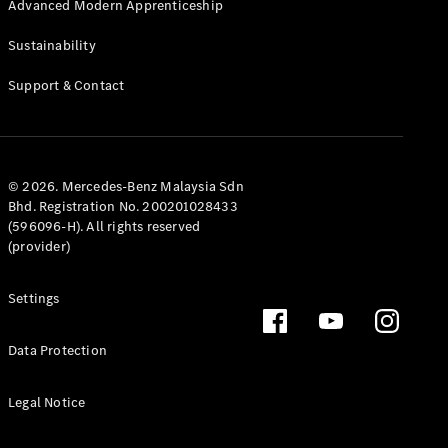
100,000 km
Advanced Modern Apprenticeship
Club
Advanced
Sustainability
Modern
Apprenticeship
Support & Contact
© 2026. Mercedes-Benz Malaysia Sdn
Bhd. Registration No. 200201028433
(596096-H). All rights reserved
(provider)
Settings
Data Protection
Legal Notice