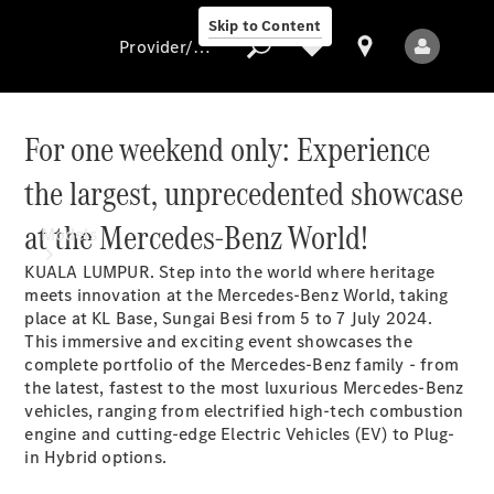
Skip to Content
Provider/data protection
For one weekend only: Experience
the largest, unprecedented showcase
Provider/data
protection
at the Mercedes-Benz World!
Models
KUALA LUMPUR. Step into the world where heritage
meets innovation at the Mercedes-Benz World, taking
place at KL Base, Sungai Besi from 5 to 7 July 2024.
This immersive and exciting event showcases the
complete portfolio of the Mercedes-Benz family - from
the latest, fastest to the most luxurious Mercedes-Benz
vehicles, ranging from electrified high-tech combustion
All Models
engine and cutting-edge Electric Vehicles (EV) to Plug-
New Models
in Hybrid options.