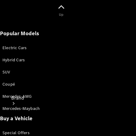
Owner's
Manuals
Up
Support &
Popular Models
Contact
Electric Cars
Hybrid Cars
SUV
Coupé
Mercedes-AMG
Brand
Mercedes-Maybach
Buy a Vehicle
Special Offers