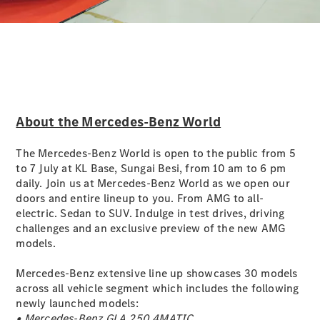
Digital
Extras
Service
Contracts
Technical
Accessories
&
About the Mercedes-Benz World
Collection
The Mercedes-Benz World is open to the public from 5
to 7 July at KL Base, Sungai Besi, from 10 am to 6 pm
daily. Join us at Mercedes-Benz World as we open our
doors and entire lineup to you. From AMG to all-
electric. Sedan to SUV. Indulge in test drives, driving
challenges and an exclusive preview of the new AMG
models.
Mercedes-Benz extensive line up showcases 30 models
across all vehicle segment which includes the following
newly launched models:
Tyres
• Mercedes-Benz GLA 250 4MATIC