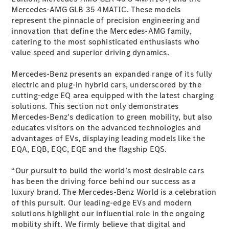
Mercedes-AMG GLB 35 4MATIC. These models
GLE
New
represent the pinnacle of precision engineering and
Coupé
innovation that define the Mercedes-AMG family,
GLS
catering to the most sophisticated enthusiasts who
GLS
New
value speed and superior driving dynamics.
Mercedes-
Maybach
New
Mercedes-Benz presents an expanded range of its fully
GLS
electric and plug-in hybrid cars, underscored by the
G-
Electric
cutting-edge EQ area equipped with the latest charging
Class
solutions. This section not only demonstrates
G-Class
Mercedes-Benz's dedication to green mobility, but also
educates visitors on the advanced technologies and
Configurator
advantages of EVs, displaying leading models like the
Test Drive
EQA, EQB, EQC, EQE and the flagship EQS.
Mercedes-
Benz Store
“Our pursuit to build the world’s most desirable cars
Compacts
has been the driving force behind our success as a
luxury brand. The Mercedes-Benz World is a celebration
of this pursuit. Our leading-edge EVs and modern
solutions highlight our influential role in the ongoing
mobility shift. We firmly believe that digital and