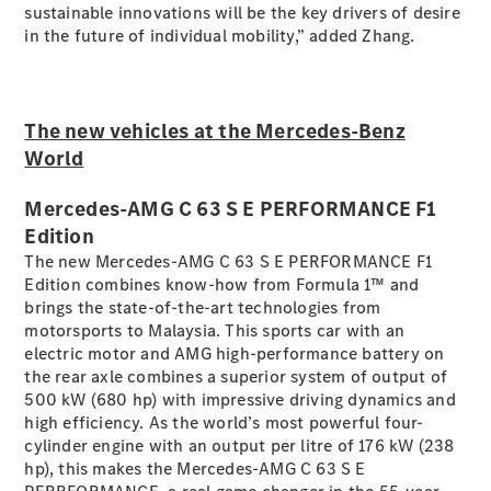
sustainable innovations will be the key drivers of desire
in the future of individual mobility,” added Zhang.
A-Class
Hatchback
The new vehicles at the Mercedes-Benz
Configurator
Test Drive
World
Mercedes-
Benz Store
Mercedes-AMG C 63 S E PERFORMANCE F1
Coupés
Edition
The new Mercedes-AMG C 63 S E PERFORMANCE F1
Edition combines know-how from Formula 1™ and
brings the state-of-the-art technologies from
motorsports to Malaysia. This sports car with an
electric motor and AMG high-performance battery on
the rear axle combines a superior system of output of
All Coupés
500 kW (680 hp) with impressive driving dynamics and
CLA Coupé
high efficiency. As the world’s most powerful four-
CLE Coupé
cylinder engine with an output per litre of 176 kW (238
Mercedes-
hp), this makes the Mercedes-AMG C 63 S E
AMG GT