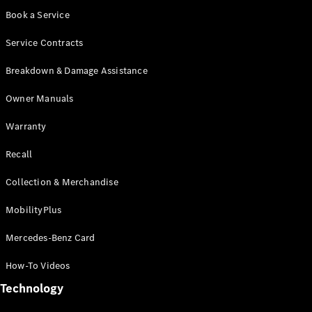
Book a Service
Service Contracts
Breakdown & Damage Assistance
Owner Manuals
Warranty
MBUX
Multimedia
Recall
Design &
Concept
Collection & Merchandise
Cars
Drivetrain
MobilityPlus
Technologies
Sustainability
Mercedes-Benz Card
How-To Videos
Mercedes-
Technology
Benz
Malaysia