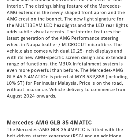
interior. The distinguishing feature of the Mercedes-
AMG exterior is the newly shaped front apron and the
All
AMG crest on the bonnet. The new light signature for
Cabriolets /
the MULTIBEAM LED headlights and the LED rear lights
Roadsters
adds subtle visual accents. The interior features the
Mercedes-
latest generation of the AMG Performance steering
AMG SL
wheel in Nappa leather / MICROCUT microfibre. The
Roadster
vehicle also comes with dual 10.25-inch displays and
Mercedes-
with its new AMG-specific screen design and extended
Maybach SL
range of functions, the MBUX infotainment system is
Roadster
even more powerful than before. The Mercedes-AMG
GLA 45 S 4MATIC+ is priced at MYR 539,888 (including
10% ST) for Peninsular Malaysia. Price is on the road,
Configurator
without insurance. Vehicle delivery to commence from
Test Drive
August 2024 onwards.
Mercedes-
Benz Store
Configurator
Mercedes-AMG GLB 35 4MATIC
Test Drive
The Mercedes-AMG GLB 35 4MATIC is fitted with the
Mercedes-Benz Store
belt-driven starter generator (RSG) and an additional