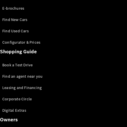
E-brochures
About
Mercedes-
Find New Cars
Benz
Find Used Cars
Configurator & Prices
Shopping Guide
Book a Test Drive
Find an agent near you
About us
AMG
Leasing and Financing
MAYBACH
Defining
Corporate Circle
Class
Digital Extras
Technology
and
Owners
Innovations