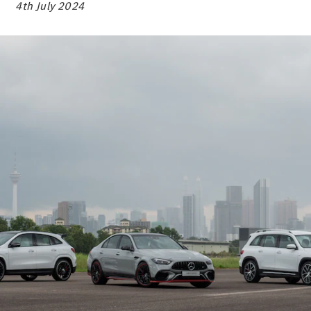
Electric models
4th July 2024
Plug-in Hybrid models
Sedans
All Sedans
A-Class
Sedan
CLA
New
Electric
CLA
New
C-Class
Sedan
C-
Class
New
Electric
Sedan
EQE
Electric