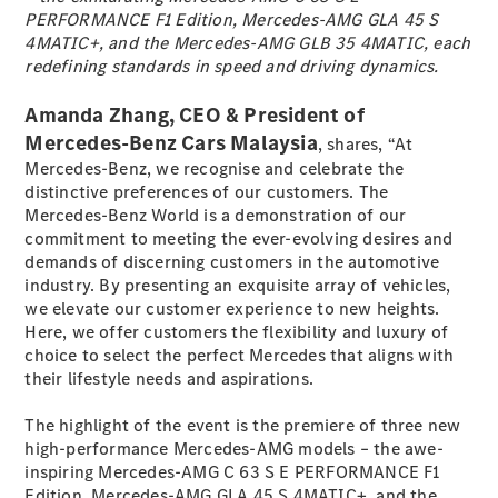
PERFORMANCE F1 Edition, Mercedes-AMG GLA 45 S
4MATIC+, and the Mercedes-AMG GLB 35 4MATIC, each
All SUVs
redefining standards in speed and driving dynamics.
EQA
Electric
EQE
Amanda Zhang, CEO & President of
Electric
SUV
Mercedes-Benz Cars Malaysia
, shares, “At
EQS
Electric
Mercedes-Benz, we recognise and celebrate the
SUV
distinctive preferences of our customers. The
Mercedes-
Mercedes-Benz World is a demonstration of our
Maybach
Electric
commitment to meeting the ever-evolving desires and
EQS SUV
demands of discerning customers in the automotive
GLA
industry. By presenting an exquisite array of vehicles,
GLA
New
we elevate our customer experience to new heights.
GLA
New
Electric
Here, we offer customers the flexibility and luxury of
GLB
New
Electric
choice to select the perfect Mercedes that aligns with
GLB
their lifestyle needs and aspirations.
GLC
New
Electric
GLC
The highlight of the event is the premiere of three new
GLC Coupé
high-performance Mercedes-AMG models – the awe-
GLE
inspiring Mercedes-AMG C 63 S E PERFORMANCE F1
GLE
New
Edition, Mercedes-AMG GLA 45 S 4MATIC+, and the
GLE Coupé