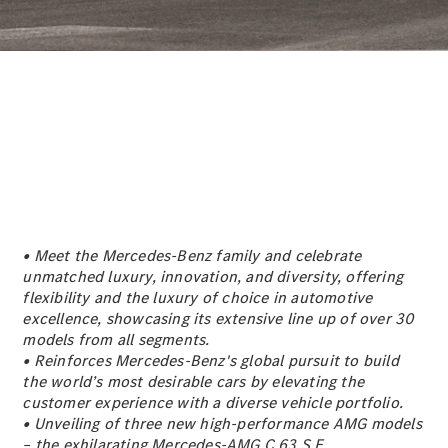
Sedan
EQS
Electric
Sedan
E-Class
Sedan
S-Class
S-
New
Class
Mercedes-
Maybach S-
Class
• Meet the Mercedes-Benz family and celebrate
Configurator
unmatched luxury, innovation, and diversity, offering
Test Drive
flexibility and the luxury of choice in automotive
Mercedes-
excellence, showcasing its extensive line up of over 30
Benz Store
models from all segments.
SUVs
• Reinforces Mercedes-Benz's global pursuit to build
the world’s most desirable cars by elevating the
customer experience with a diverse vehicle portfolio.
• Unveiling of three new high-performance AMG models
– the exhilarating Mercedes-AMG C 63 S E