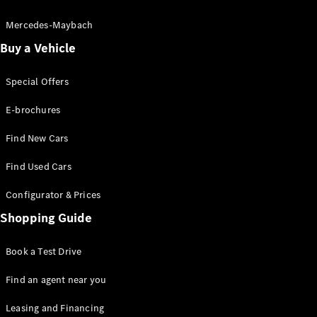
Electric models
Plug-in Hybrid models
Mercedes-Maybach
Buy a Vehicle
Sedans
Special Offers
E-brochures
Find New Cars
All Sedans
Find Used Cars
A-Class
Sedan
Configurator & Prices
CLA
New
Electric
CLA
Shopping Guide
New
C-Class
Sedan
Book a Test Drive
C-
Class
New
Electric
Find an agent near you
Sedan
EQE
Leasing and Financing
Electric