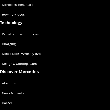
Mercedes-Benz Card
All SUVs
How-To Videos
EQA
Electric
EQE
Technology
Electric
SUV
EQS
Drivetrain Technologies
Electric
SUV
Mercedes-
Charging
Maybach
Electric
EQS SUV
MBUX Multimedia System
GLA
GLA
Design & Concept Cars
New
GLA
New
Electric
Discover Mercedes
GLB
New
Electric
GLB
About us
GLC
New
Electric
GLC
News & Events
GLC Coupé
GLE
Career
GLE
New
GLE Coupé