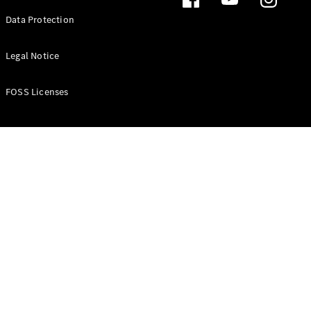
Data Protection
A-Class
Hatchback
Legal Notice
Configurator
FOSS Licenses
Test Drive
Mercedes-
Benz Store
Coupés
All Coupés
CLA Coupé
CLE Coupé
Mercedes-
AMG GT