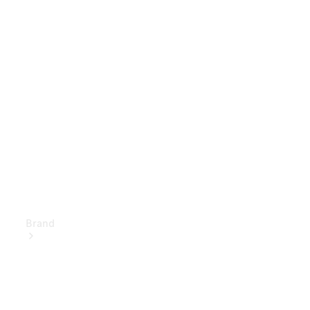
Owner's
Manuals
Support &
Contact
Brand