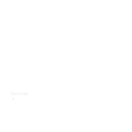
Genuine
Accessories
Charging
Equipment
Collection
Car Care
Services