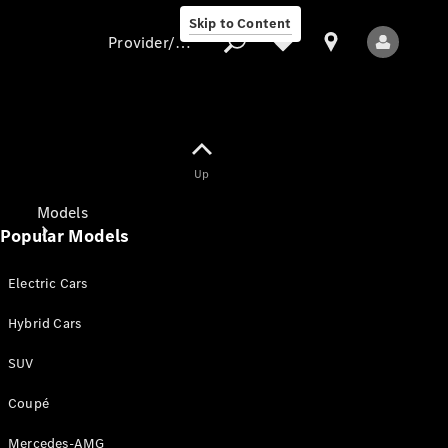
Skip to Content
Provider/data protection
Provider/data
Up
protection
Models
Popular Models
Electric Cars
Hybrid Cars
SUV
All Models
New Models
Coupé
Mercedes-AMG