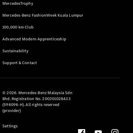
MercedesTrophy
GLE
New
Coupé
Mercedes-Benz FashionWeek Kuala Lumpur
GLS
GLS
New
100,000 km Club
Mercedes-
Maybach
New
Advanced Modern Apprenticeship
GLS
G-
Sustainability
Electric
Class
G-Class
Support & Contact
Configurator
Test Drive
Mercedes-
© 2026. Mercedes-Benz Malaysia Sdn
Benz Store
Bhd. Registration No. 200201028433
Compacts
(596096-H). All rights reserved
(provider)
Settings