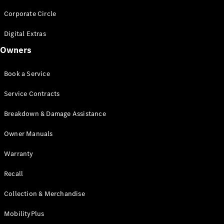
Sedan
EQS
Corporate Circle
Electric
Sedan
E-Class
Digital Extras
Sedan
Owners
S-Class
S-
New
Book a Service
Class
Mercedes-
Service Contracts
Maybach S-
Class
Breakdown & Damage Assistance
Configurator
Owner Manuals
Test Drive
Warranty
Mercedes-
Benz Store
Recall
SUVs
Collection & Merchandise
MobilityPlus