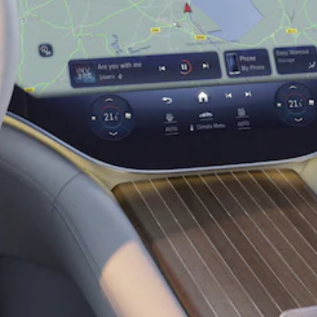
Coupé
Mercedes-
AMG GT 4-
Door Coupé
Mercedes-
AMG GT
New
Electric
4-Door
Coupé
Configurator
Test Drive
Mercedes-
Benz Store
Cabriolets / Roadsters