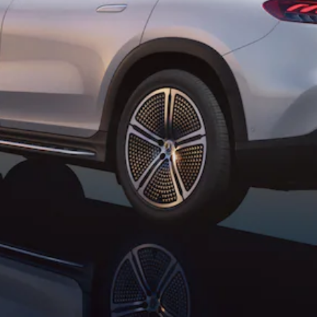
All SUVs
EQA
Electric
EQE
Electric
SUV
EQS
Electric
SUV
Mercedes-
Maybach
Electric
EQS SUV
GLA
GLA
New
GLA
New
Electric
GLB
New
Electric
GLB
GLC
New
Electric
GLC
GLC Coupé
GLE
GLE
New
GLE Coupé