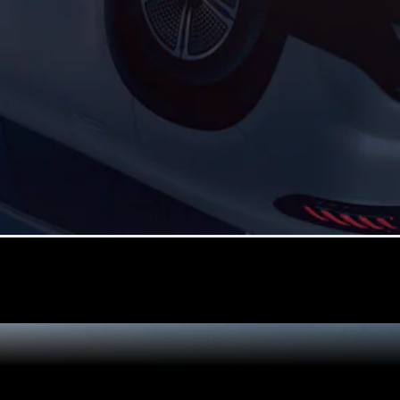
GLE
New
Coupé
GLS
GLS
New
Mercedes-
Maybach
New
GLS
G-
Electric
Class
G-Class
Configurator
Test Drive
Mercedes-
Benz Store
Compacts