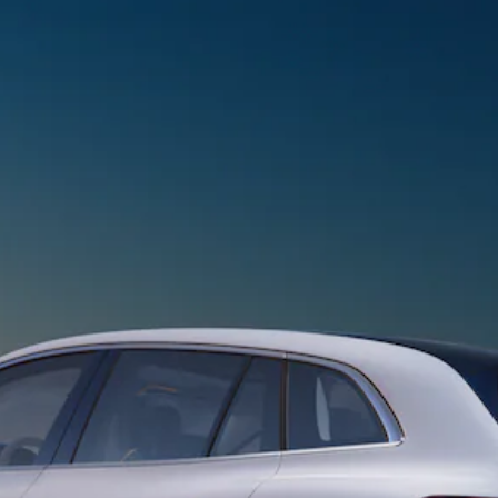
Sedan
EQS
Electric
Sedan
E-Class
Sedan
S-Class
S-
New
Class
Mercedes-
Maybach S-
Class
Configurator
Test Drive
Mercedes-
Benz Store
SUVs