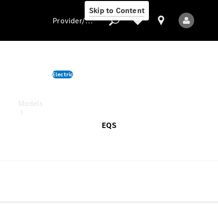
Skip to Content
Provider/data protection
EQS SUV
Electric
Provider/data
starting from
protection
Models
EQS
All Models
New Models