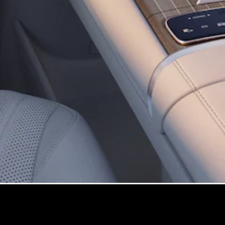
All
Cabriolets /
Roadsters
Mercedes-
AMG SL
Roadster
Mercedes-
Maybach SL
Roadster
Configurator
Test Drive
Mercedes-
Benz Store
Configurator
Test Drive
Mercedes-Benz Store