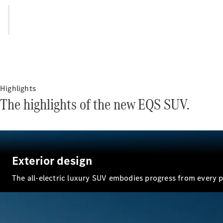
Highlights
The highlights of the new EQS SUV.
Exterior design
The all-electric luxury SUV embodies progress from every p