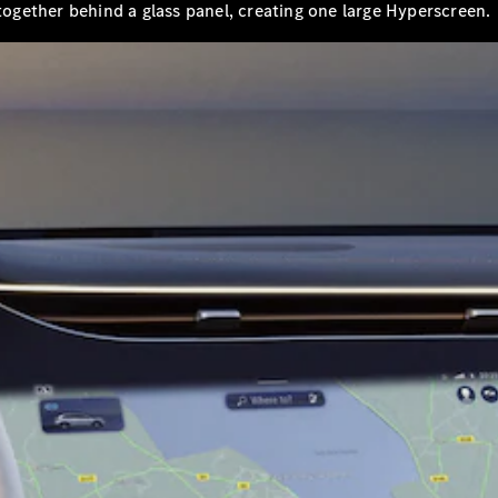
 together behind a glass panel, creating one large Hyperscreen.
A-Class
Hatchback
Configurator
Test Drive
Mercedes-
Benz Store
Coupés
All Coupés
CLA Coupé
CLE Coupé
Mercedes-
AMG GT