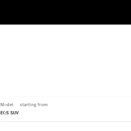
Model
starting from
EQS SUV