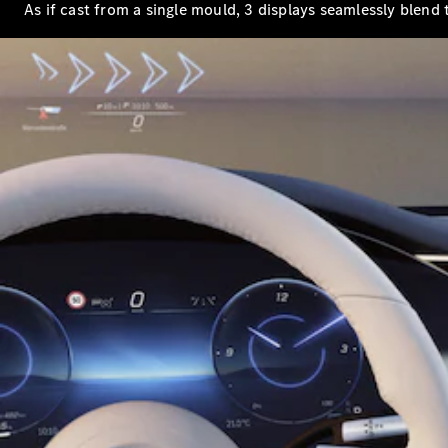
As if cast from a single mould, 3 displays seamlessly blend