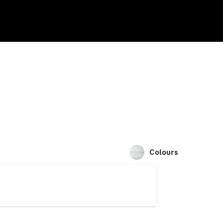
Colours