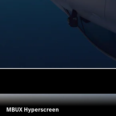
MBUX Hyperscreen