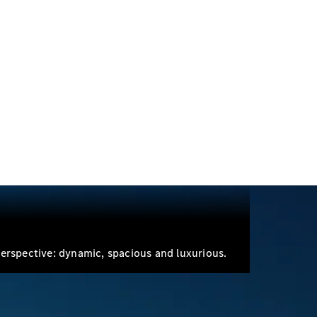
Electric models
Plug-in Hybrid models
Sedans
All Sedans
A-Class
Sedan
CLA
New
Electric
CLA
New
C-Class
Sedan
erspective: dynamic, spacious and luxurious.
C-
Class
New
Electric
Sedan
EQE
Electric