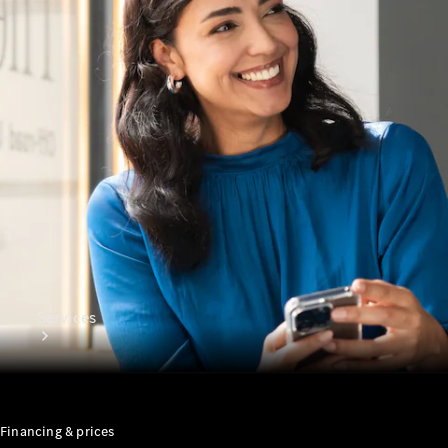
Genuine
Accessories
Charging
Equipment
Collection
Car Care
Services
Financing & prices