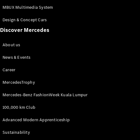
MBUX Multimedia System
Design & Concept Cars
Discover Mercedes
About us
News & Events
Career
MercedesTrophy
Mercedes-Benz FashionWeek Kuala Lumpur
100,000 km Club
Advanced Modern Apprenticeship
Sustainability