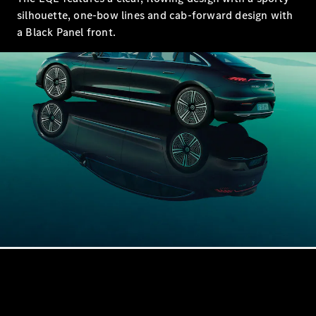
Sedan
silhouette, one-bow lines and cab-forward design with
EQS
Electric
Sedan
a Black Panel front.
E-Class
Sedan
S-Class
S-
New
Class
Mercedes-
Maybach S-
Class
Configurator
Test Drive
Mercedes-
Benz Store
SUVs