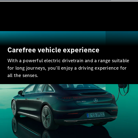
GLE
New
Coupé
GLS
GLS
New
Mercedes-
Maybach
New
GLS
Carefree vehicle experience
G-
Electric
Class
With a powerful electric drivetrain and a range suitable
G-Class
for long journeys, you'll enjoy a driving experience for
all the senses.
Configurator
Test Drive
Mercedes-
Benz Store
Compacts