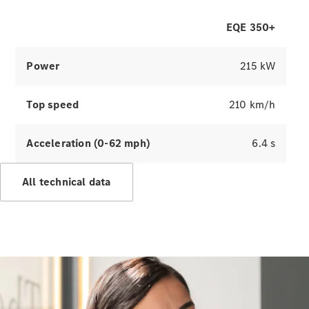
EQE 350+
Digital
Extras
Service
Power
215 kW
Contracts
Technical
Accessories
Top speed
210 km/h
&
Collection
Acceleration (0-62 mph)
6.4 s
All technical data
Tyres