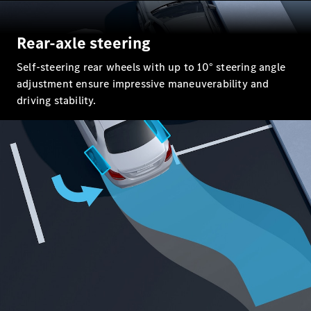
All SUVs
Rear-axle steering
EQA
Electric
EQE
Self-steering rear wheels with up to 10° steering angle
Electric
SUV
adjustment ensure impressive maneuverability and
EQS
driving stability.
Electric
SUV
Mercedes-
Maybach
Electric
EQS SUV
GLA
GLA
New
GLA
New
Electric
GLB
New
Electric
GLB
GLC
New
Electric
GLC
GLC Coupé
GLE
GLE
New
GLE Coupé