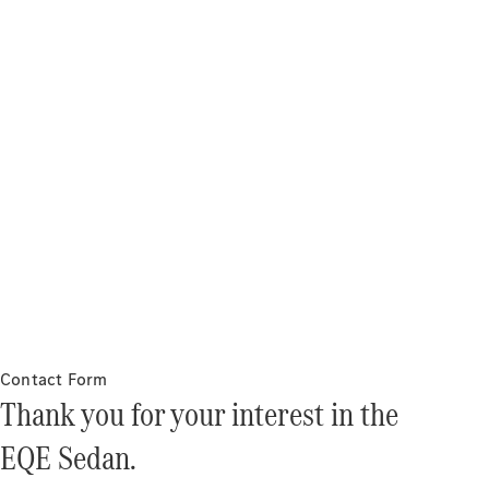
About
Mercedes-
Benz
About us
AMG
MAYBACH
Contact Form
Defining
Thank you for your interest in the
Class
Technology
EQE Sedan.
and
Innovations