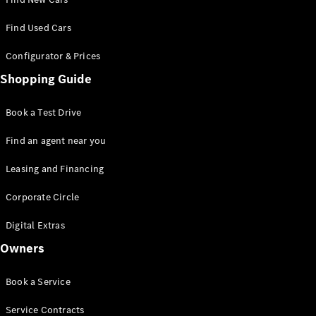
100,000 km
Club
Find Used Cars
Advanced
Modern
Configurator & Prices
Apprenticeship
Shopping Guide
Book a Test Drive
Find an agent near you
Leasing and Financing
Corporate Circle
Digital Extras
Owners
Book a Service
Service Contracts