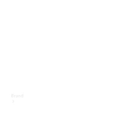
Owner's
Manuals
Support &
Contact
Brand