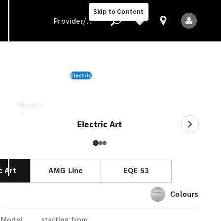
Skip to Content
Provider/data protection
EQE Sedan
Electric
Provider/data
starting from
protection
Models
Electric Art
c Art
AMG Line
EQE 53
All Models
Colours
New Models
Model
starting from