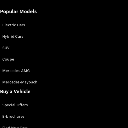
Popular Models
Electric Cars
Hybrid Cars
SUV
About Us
Coupé
News &
Events
Mercedes-AMG
Partnerships
Customer
Mercedes-Maybach
Center
Buy a Vehicle
MercedesTrophy
Mercedes-
Benz
Special Offers
FashionWeek
Kuala
E-brochures
Lumpur
Find New Cars