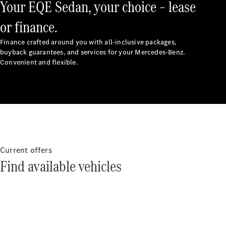
Your EQE Sedan, your choice – lease
All Services
or finance.
Book your
Finance crafted around you with all-inclusive packages,
buyback guarantees, and services for your Mercedes-Benz.
service
Convenient and flexible.
Service &
Repair
Breakdown
& Damage
Assistance
Charging
Solutions
Current offers
Find your
Find available vehicles
agent
Insurance
Warranty
Mercedes-
Benz Apps