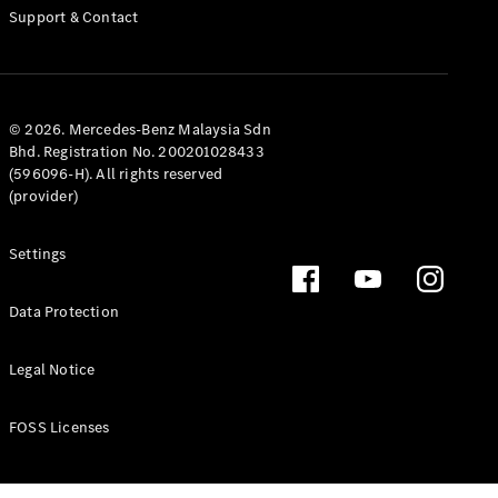
Support & Contact
© 2026. Mercedes-Benz Malaysia Sdn
Bhd. Registration No. 200201028433
(596096-H). All rights reserved
(provider)
Settings
Data Protection
Legal Notice
FOSS Licenses