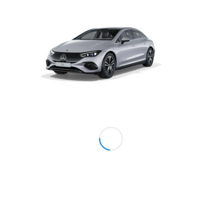
Coupé
Mercedes-
AMG GT 4-
Door Coupé
Mercedes-
AMG GT
New
Electric
4-Door
Coupé
Configurator
Test Drive
Mercedes-
Benz Store
Cabriolets / Roadsters