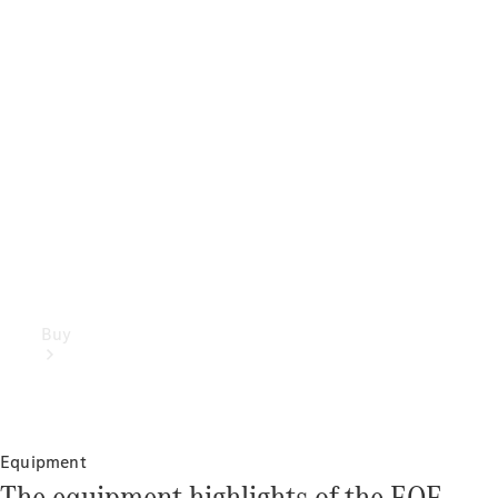
Buy
Equipment
The equipment highlights of the EQE