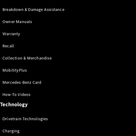
Breakdown & Damage Assistance
Owner Manuals
Warranty
Recall
Collection & Merchandise
MobilityPlus
Mercedes-Benz Card
How-To Videos
Technology
Drivetrain Technologies
Charging