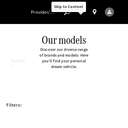
Skip to Content
Provider/data protection
Our models
Provider/data
Discover our diverse range
protection
of brands and models: Here
Models
you'll find your personal
dream vehicle.
Filters:
All Models
New Models