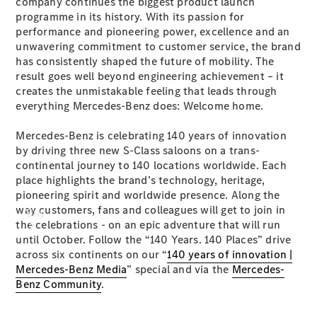
company continues the biggest product launch
programme in its history. With its passion for
performance and pioneering power, excellence and an
unwavering commitment to customer service, the brand
has consistently shaped the future of mobility. The
result goes well beyond engineering achievement – it
creates the unmistakable feeling that leads through
everything Mercedes-Benz does: Welcome home.
Mercedes-Benz is celebrating 140 years of innovation
by driving three new S-Class saloons on a trans-
continental journey to 140 locations worldwide. Each
place highlights the brand’s technology, heritage,
pioneering spirit and worldwide presence. Along the
way customers, fans and colleagues will get to join in
Buy
the celebrations - on an epic adventure that will run
until October. Follow the “140 Years. 140 Places” drive
across six continents on our “
140 years of innovation |
Mercedes-Benz Media
” special and via the
Mercedes-
Benz Community
.