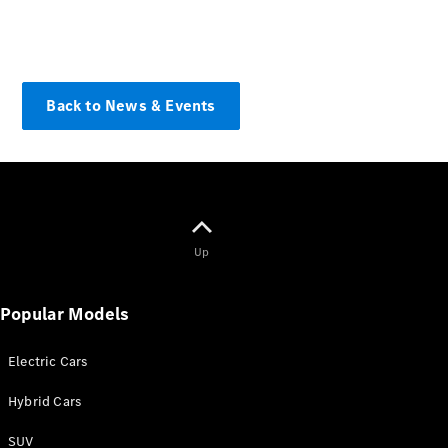
Find New
Cars
Find Used
Cars
Back to News & Events
Current
Offers
Business &
Fleet
Certified
Pre-owned
Up
Configurator
& Prices
Popular Models
E-
brochures
Electric Cars
Book a Test
Drive
Hybrid Cars
Finance &
Leasing
SUV