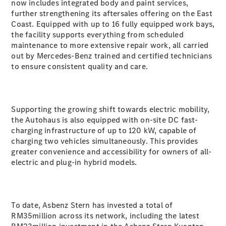
Coupé
now includes integrated body and paint services,
Mercedes-
further strengthening its aftersales offering on the East
AMG GT 4-
Coast. Equipped with up to 16 fully equipped work bays,
Door Coupé
the facility supports everything from scheduled
Mercedes-
maintenance to more extensive repair work, all carried
AMG GT
out by Mercedes-Benz trained and certified technicians
New
Electric
4-Door
to ensure consistent quality and care.
Coupé
Configurator
Supporting the growing shift towards electric mobility,
Test Drive
the Autohaus is also equipped with on-site DC fast-
Mercedes-
charging infrastructure of up to 120 kW, capable of
Benz Store
charging two vehicles simultaneously. This provides
Cabriolets / Roadsters
greater convenience and accessibility for owners of all-
electric and plug-in hybrid models.
To date, Asbenz Stern has invested a total of
RM35million across its network, including the latest