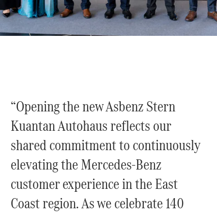
Sedan
EQS
Electric
Sedan
E-Class
Sedan
S-Class
S-
New
Class
Mercedes-
Maybach S-
“Opening the new Asbenz Stern
Class
Kuantan Autohaus reflects our
Configurator
Test Drive
shared commitment to continuously
Mercedes-
elevating the Mercedes-Benz
Benz Store
SUVs
customer experience in the East
Coast region. As we celebrate 140