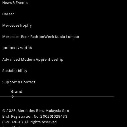
News & Events
Owner's
Manuals
Career
MercedesTrophy
Support &
Contact
Mercedes-Benz FashionWeek Kuala Lumpur
100,000 km Club
Advanced Modern Apprenticeship
Sustainability
Support & Contact
Brand
© 2026. Mercedes-Benz Malaysia Sdn
Bhd. Registration No. 200201028433
(596096-H). All rights reserved