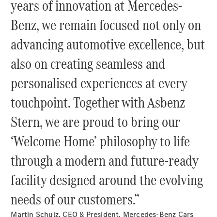
years of innovation at Mercedes-
Benz, we remain focused not only on
All SUVs
EQA
Electric
advancing automotive excellence, but
EQE
Electric
SUV
also on creating seamless and
EQS
Electric
SUV
personalised experiences at every
Mercedes-
Maybach
Electric
touchpoint. Together with Asbenz
EQS SUV
GLA
Stern, we are proud to bring our
GLA
New
GLA
‘Welcome Home’ philosophy to life
New
Electric
GLB
New
Electric
through a modern and future-ready
GLB
GLC
New
Electric
facility designed around the evolving
GLC
GLC Coupé
needs of our customers.”
GLE
GLE
New
Martin Schulz, CEO & President, Mercedes-Benz Cars
GLE Coupé