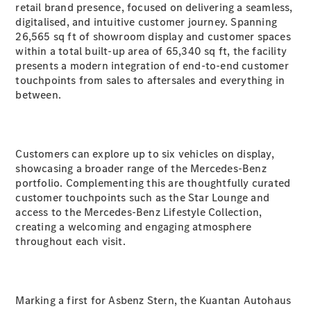
retail brand presence, focused on delivering a seamless,
digitalised, and intuitive customer journey. Spanning
A-Class
26,565 sq ft of showroom display and customer spaces
Hatchback
within a total built-up area of 65,340 sq ft, the facility
presents a modern integration of end-to-end customer
touchpoints from sales to aftersales and everything in
Configurator
between.
Test Drive
Mercedes-
Benz Store
Coupés
Customers can explore up to six vehicles on display,
showcasing a broader range of the Mercedes-Benz
portfolio. Complementing this are thoughtfully curated
customer touchpoints such as the Star Lounge and
access to the Mercedes-Benz Lifestyle Collection,
creating a welcoming and engaging atmosphere
throughout each visit.
All Coupés
CLA Coupé
CLE Coupé
Mercedes-
AMG GT
Marking a first for Asbenz Stern, the Kuantan Autohaus