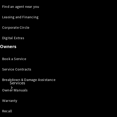
Genuine
Accessories
Find an agent near you
Charging
Equipment
Leasing and Financing
Collection
Corporate Circle
Car Care
Digital Extras
Owners
Book a Service
Service Contracts
Breakdown & Damage Assistance
Services
Owner Manuals
Warranty
Recall