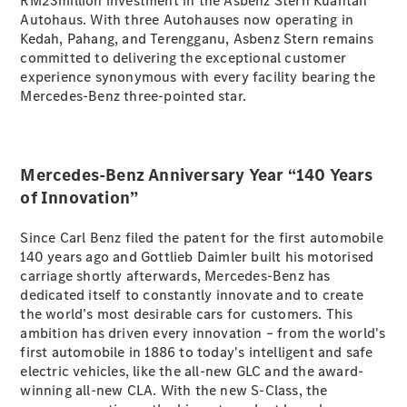
RM23million investment in the Asbenz Stern Kuantan
Autohaus. With three Autohauses now operating in
Kedah, Pahang, and Terengganu, Asbenz Stern remains
All
committed to delivering the exceptional customer
Cabriolets /
experience synonymous with every facility bearing the
Roadsters
Mercedes-Benz three-pointed star.
Mercedes-
AMG SL
Roadster
Mercedes-
Mercedes-Benz Anniversary Year “140 Years
Maybach SL
of Innovation”
Roadster
Since Carl Benz filed the patent for the first automobile
Configurator
140 years ago and Gottlieb Daimler built his motorised
Test Drive
carriage shortly afterwards, Mercedes-Benz has
Mercedes-
dedicated itself to constantly innovate and to create
Benz Store
the world’s most desirable cars for customers. This
ambition has driven every innovation – from the world's
first automobile in 1886 to today's intelligent and safe
Configurator
electric vehicles, like the all-new GLC and the award-
Test Drive
winning all-new CLA. With the new S-Class, the
Mercedes-Benz Store