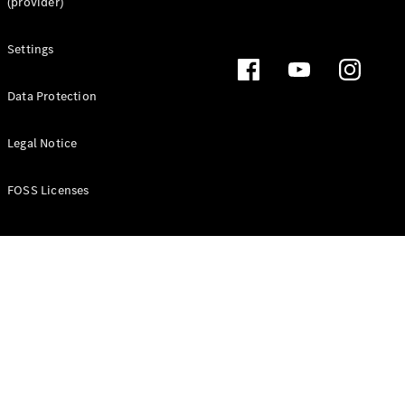
(provider)
About
Settings
Mercedes-
Benz
Data Protection
Legal Notice
FOSS Licenses
About us
AMG
MAYBACH
Defining
Class
Technology
and
Innovations