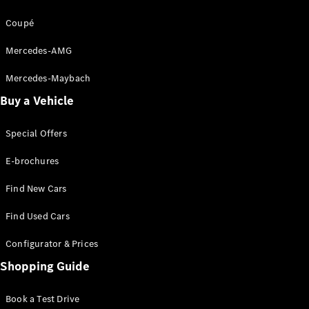
Coupé
Digital
Extras
Mercedes-AMG
Service
Contracts
Mercedes-Maybach
Technical
Buy a Vehicle
Accessories
&
Collection
Special Offers
E-brochures
Find New Cars
Find Used Cars
Configurator & Prices
Shopping Guide
Tyres
Book a Test Drive