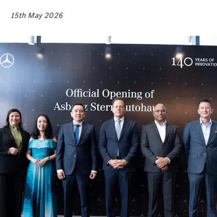
Electric models
Plug-in Hybrid models
15th May 2026
Sedans
All Sedans
A-Class
Sedan
CLA
New
Electric
CLA
New
C-Class
Sedan
C-
Class
New
Electric
Sedan
EQE
Electric