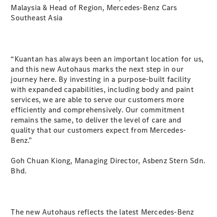
Malaysia & Head of Region, Mercedes-Benz Cars
GLE
New
Southeast Asia
Coupé
GLS
GLS
New
Mercedes-
“Kuantan has always been an important location for us,
Maybach
New
and this new Autohaus marks the next step in our
GLS
journey here. By investing in a purpose-built facility
G-
Electric
with expanded capabilities, including body and paint
Class
services, we are able to serve our customers more
G-Class
efficiently and comprehensively. Our commitment
remains the same, to deliver the level of care and
Configurator
quality that our customers expect from Mercedes-
Test Drive
Benz.”
Mercedes-
Benz Store
Goh Chuan Kiong, Managing Director, Asbenz Stern Sdn.
Compacts
Bhd.
The new Autohaus reflects the latest Mercedes-Benz