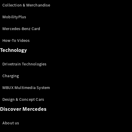
Collection & Merchandise
All Services
MobilityPlus
Book your
Mercedes-Benz Card
service
Service &
How-To Videos
Repair
Breakdown
Technology
& Damage
Assistance
Drivetrain Technologies
Charging
Charging
Solutions
MBUX Multimedia System
Find your
agent
Design & Concept Cars
Discover Mercedes
Insurance
Warranty
About us
Mercedes-
Benz Apps