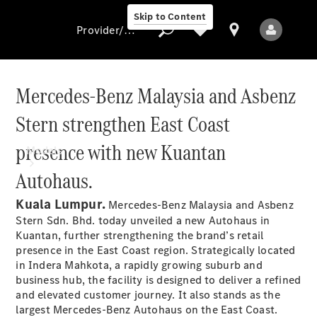
Skip to Content
Provider/data protection
Mercedes-Benz Malaysia and Asbenz
Stern strengthen East Coast
Provider/data
protection
presence with new Kuantan
Models
Autohaus.
Kuala Lumpur.
Mercedes-Benz Malaysia and Asbenz
Stern Sdn. Bhd. today unveiled a new Autohaus in
Kuantan, further strengthening the brand’s retail
presence in the East Coast region. Strategically located
All Models
in Indera Mahkota, a rapidly growing suburb and
New Models
business hub, the facility is designed to deliver a refined
and elevated customer journey. It also stands as the
largest Mercedes-Benz Autohaus on the East Coast.