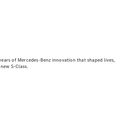
 years of Mercedes-Benz innovation that shaped lives,
e new S-Class.