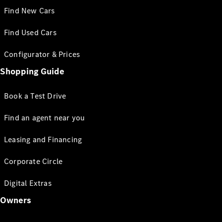
Find New Cars
Find Used Cars
Configurator & Prices
Shopping Guide
Book a Test Drive
Find an agent near you
Leasing and Financing
Corporate Circle
Digital Extras
Owners