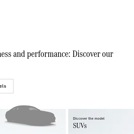
Electric models
Plug-in Hybrid models
Sedans
iness and performance: Discover our
All Sedans
A-Class
Sedan
CLA
New
Electric
els
CLA
New
C-Class
Sedan
C-
Class
New
Electric
Discover the model
Sedan
SUVs
EQE
Electric