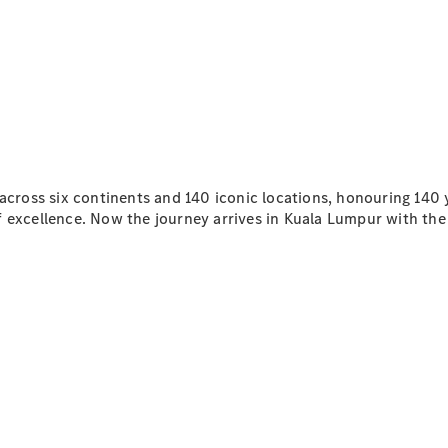
All SUVs
EQA
Electric
EQE
Electric
SUV
EQS
Electric
SUV
Mercedes-
Maybach
 across six continents and 140 iconic locations, honouring 140
Electric
EQS SUV
f excellence. Now the journey arrives in Kuala Lumpur with th
GLA
GLA
New
GLA
New
Electric
GLB
New
Electric
GLB
GLC
New
Electric
GLC
GLC Coupé
GLE
GLE
New
GLE Coupé