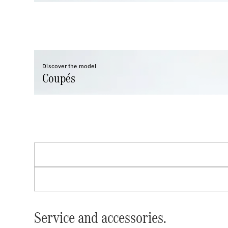
Discover the model
Coupés
Service and accessories.