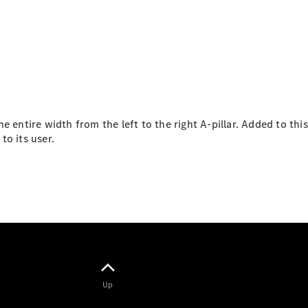
GLE
New
Coupé
GLS
GLS
New
Mercedes-
Maybach
New
GLS
G-
Electric
entire width from the left to the right A-pillar. Added to this i
Class
o its user.
G-Class
Configurator
Test Drive
Mercedes-
Benz Store
Compacts
Up