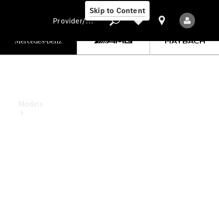
Skip to Content
Provider/data protection
Provider/data
protection
Models
All Models
New Models