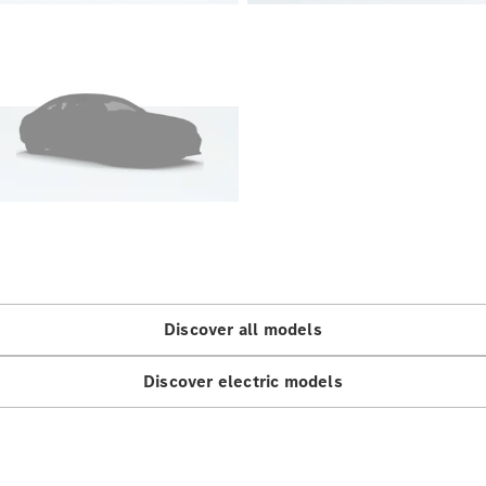
Sedan
EQS
Electric
Sedan
E-Class
Sedan
S-Class
S-
New
Class
Mercedes-
Maybach S-
Class
Configurator
Test Drive
Discover all models
Mercedes-
Benz Store
SUVs
Discover electric models