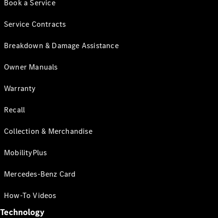
Book a Service
Service Contracts
Breakdown & Damage Assistance
Owner Manuals
Warranty
Recall
Collection & Merchandise
MobilityPlus
Mercedes-Benz Card
How-To Videos
Technology