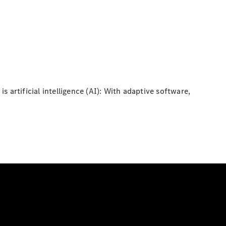
s artificial intelligence (AI): With adaptive software,