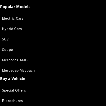
Popular Models
Electric Cars
Hybrid Cars
SUV
Coupé
Mercedes-AMG
Mercedes-Maybach
Buy a Vehicle
Special Offers
E-brochures