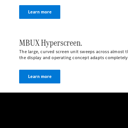
Learn more
MBUX Hyperscreen.
The large, curved screen unit sweeps across almost the 
the display and operating concept adapts completely t
Learn more