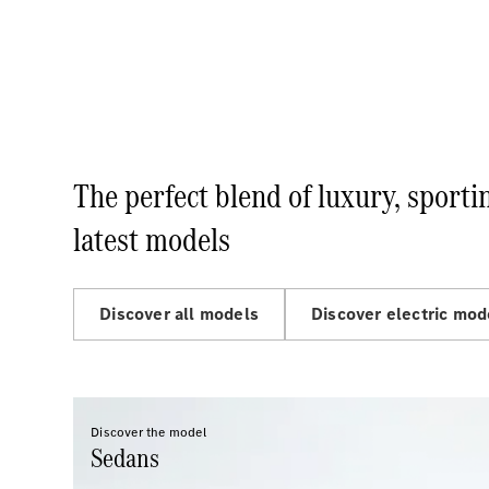
The perfect blend of luxury, sport
latest models
Discover all models
Discover electric mod
Discover the model
Sedans