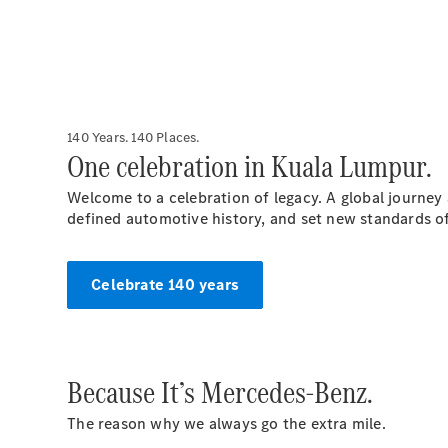
140 Years. 140 Places.
One celebration in Kuala Lumpur.
Welcome to a celebration of legacy. A global journey
defined automotive history, and set new standards o
Celebrate 140 years
Because It’s Mercedes-Benz.
The reason why we always go the extra mile.