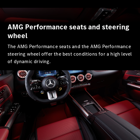
All SUVs
EQA
Electric
EQE
AMG Performance seats and steering
Electric
SUV
wheel
EQS
Electric
SUV
The AMG Performance seats and the AMG Performance
Mercedes-
steering wheel offer the best conditions for a high level
Maybach
Electric
of dynamic driving.
EQS SUV
GLA
GLA
New
GLA
New
Electric
GLB
New
Electric
GLB
GLC
New
Electric
GLC
GLC Coupé
GLE
GLE
New
GLE Coupé