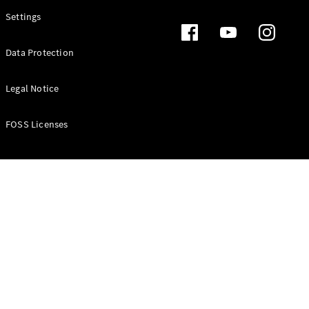
Settings
Data Protection
Legal Notice
FOSS Licenses