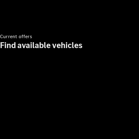
Benz
Current offers
Find available vehicles
About us
AMG
MAYBACH
Defining
Class
Technology
and
Innovations