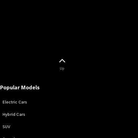
Up
Popular Models
Electric Cars
Hybrid Cars
SUV