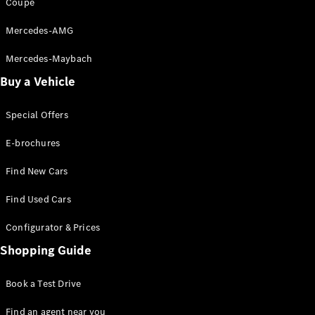
Coupé
Mercedes-AMG
Mercedes-Maybach
Buy a Vehicle
Special Offers
E-brochures
Find New Cars
Find Used Cars
Configurator & Prices
Shopping Guide
Book a Test Drive
Find an agent near you