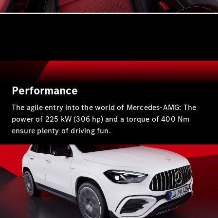
GLE
New
Coupé
GLS
GLS
New
Mercedes-
Maybach
New
GLS
G-
Electric
Class
Performance
G-Class
The agile entry into the world of Mercedes-AMG: The
power of 225 kW (306 hp) and a torque of 400 Nm
Configurator
ensure plenty of driving fun.
Test Drive
Mercedes-
Benz Store
Compacts