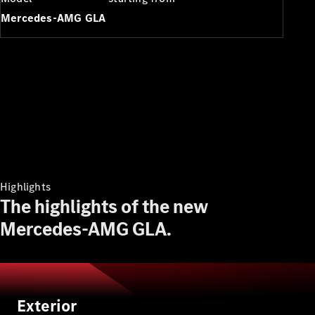
Plug-in Hybrid models
Mercedes-AMG GLA
Sedans
All Sedans
A-Class
Sedan
Highlights
CLA
New
Electric
The highlights of the new
CLA
New
C-Class
Mercedes-AMG GLA.
Sedan
C-
Class
New
Electric
Sedan
EQE
Exterior
Electric
Sedan