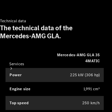
class surround sound. You can
Equipment
Collection
specifically optimise this for the front
Car Care
and rear seats to intensify the listening
experience.
Technical data
The technical data of the
Mercedes-AMG GLA.
Mercedes-AMG GLA 35
4MATIC
Services
Power
225 kW (306 hp)
Engine size
1,991 cm³
Top speed
250 km/h
All Services