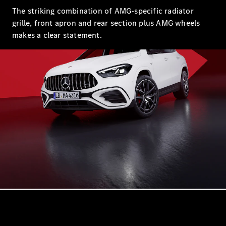
EQS
The striking combination of AMG-specific radiator
Electric
Sedan
grille, front apron and rear section plus AMG wheels
E-Class
makes a clear statement.
Sedan
S-Class
S-
New
Class
Mercedes-
Maybach S-
Class
Configurator
Test Drive
Mercedes-
Benz Store
SUVs