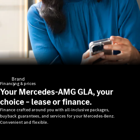
Support &
Contact
Brand
Financing & prices
Your Mercedes-AMG GLA, your
choice – lease or finance.
Finance crafted around you with all-inclusive packages,
buyback guarantees, and services for your Mercedes-Benz.
Convenient and flexible.
About
Mercedes-