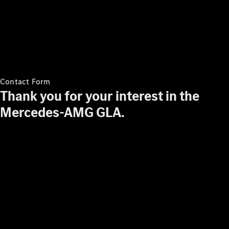
About Us
News &
Events
Partnerships
Contact Form
Customer
Thank you for your interest in the
Center
Mercedes-AMG GLA.
MercedesTrophy
Mercedes-
Benz
FashionWeek
Kuala
Lumpur
100,000 km
Club
Advanced
Modern
Apprenticeship