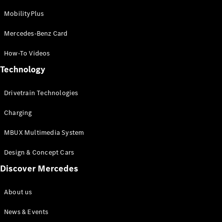
MobilityPlus
Mercedes-Benz Card
How-To Videos
Technology
Drivetrain Technologies
Charging
MBUX Multimedia System
Design & Concept Cars
Discover Mercedes
About us
News & Events