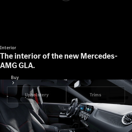
Interior
The interior of the new Mercedes-
AMG GLA.
Buy
Upholstery
Trims
Find New
Cars