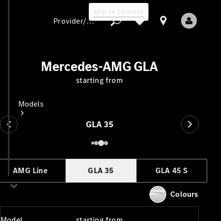
Skip to Content
Provider/data protection
Mercedes-AMG GLA
starting from
Provider/data
protection
Models
GLA 35
AMG Line
GLA 35
GLA 45 S
All Models
New Models
Colours
Electric models
Model
starting from