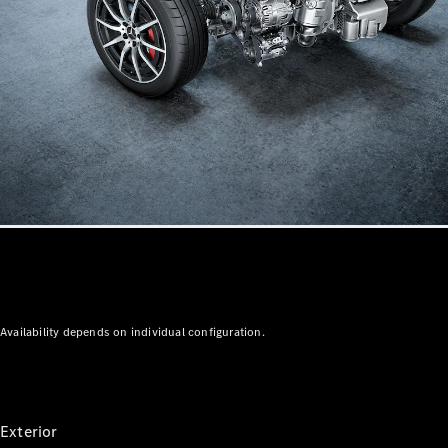
Mercedes-
AMG GT 4-
Door Coupé
Mercedes-
AMG GT
New
Electric
4-Door
Coupé
Configurator
Test Drive
Mercedes-
Benz Store
Cabriolets / Roadsters
Availability depends on individual configuration.
Exterior