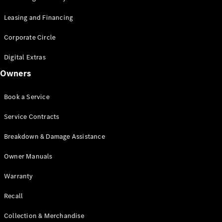
Leasing and Financing
Corporate Circle
Digital Extras
Owners
Book a Service
Service Contracts
Breakdown & Damage Assistance
Owner Manuals
Warranty
Recall
Collection & Merchandise