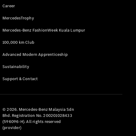
Career
MercedesTrophy
Mercedes-Benz FashionWeek Kuala Lumpur
100,000 km Club
Advanced Modern Apprenticeship
Sustainability
Support & Contact
© 2026. Mercedes-Benz Malaysia Sdn
Bhd. Registration No. 200201028433
(596096-H). All rights reserved
(provider)