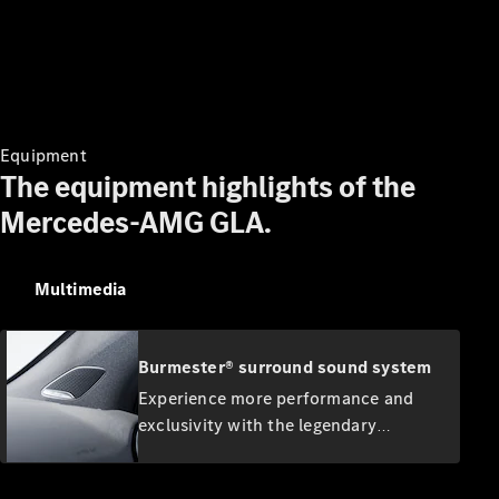
Digital
Extras
Service
Contracts
Technical
Accessories
&
Equipment
Collection
The equipment highlights of the
Mercedes-AMG GLA.
Multimedia
Burmester® surround sound system
Experience more performance and
Tyres
exclusivity with the legendary
Genuine
Burmester sound. The high-
Accessories
performance speakers develop a first-
Charging