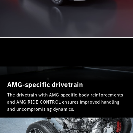
A-Class
Hatchback
Configurator
Test Drive
Mercedes-
Benz Store
Coupés
AMG-specific drivetrain
The drivetrain with AMG-specific body reinforcements
All Coupés
and AMG RIDE CONTROL ensures improved handling
CLA Coupé
and uncompromising dynamics.
CLE Coupé
Mercedes-
AMG GT
Coupé