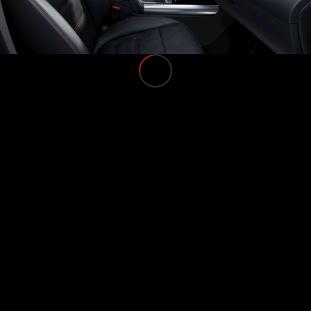
Find Used
Cars
Current
Offers
Business &
Fleet
Certified
Pre-owned
Configurator
& Prices
E-
brochures
Book a Test
Drive
Finance &
Leasing