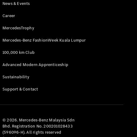
News & Events
Career
MercedesTrophy
Mercedes-Benz FashionWeek Kuala Lumpur
100,000 km Club
Advanced Modern Apprenticeship
Sustainability
Support & Contact
© 2026. Mercedes-Benz Malaysia Sdn
Bhd. Registration No. 200201028433
(596096-H). All rights reserved