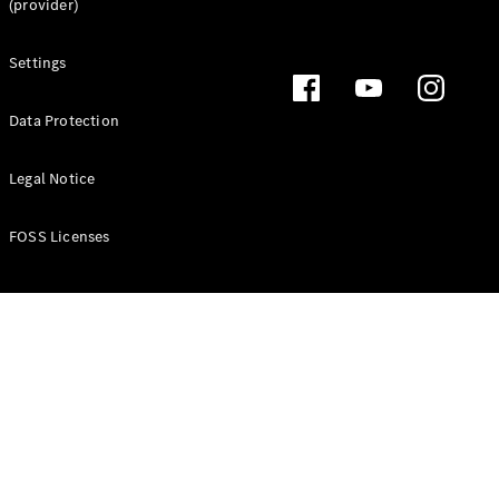
(provider)
Settings
Data Protection
Legal Notice
FOSS Licenses