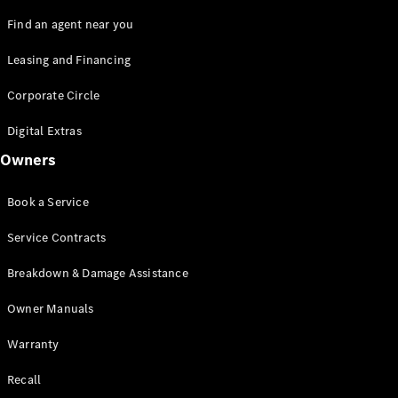
Find an agent near you
Leasing and Financing
Corporate Circle
Digital Extras
Owners
Book a Service
Service Contracts
Breakdown & Damage Assistance
Owner Manuals
Warranty
Recall