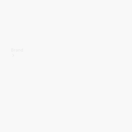
Brand
About
Mercedes-
Benz