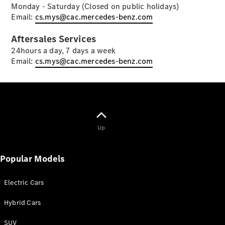
Monday - Saturday (Closed on public holidays)
Email:
cs.mys@cac.mercedes-benz.com
Aftersales Services
24hours a day, 7 days a week
Email:
cs.mys@cac.mercedes-benz.com
About Us
News &
Events
Partnerships
Customer
Up
Center
MercedesTrophy
Popular Models
Mercedes-
Benz
FashionWeek
Electric Cars
Kuala
Lumpur
Hybrid Cars
Advanced
Modern
SUV