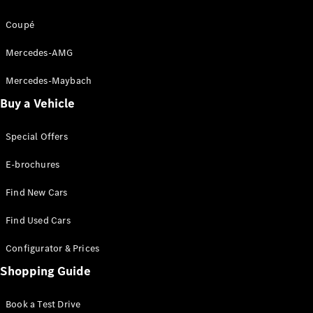
Apprenticeship
Coupé
Mercedes-AMG
Mercedes-Maybach
Buy a Vehicle
Special Offers
E-brochures
Find New Cars
Find Used Cars
Configurator & Prices
Shopping Guide
Book a Test Drive