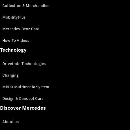
Collection & Merchandise
MobilityPlus
Mercedes-Benz Card
How-To Videos
Technology
Drivetrain Technologies
Charging
MBUX Multimedia System
Design & Concept Cars
Discover Mercedes
About us