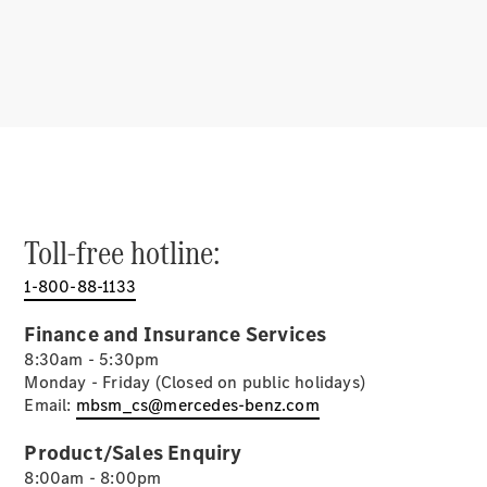
Driving
Assistance
Systems &
Safety
MBUX
Multimedia
Over-the-
Air Updates
Design &
Toll-free hotline:
Concept
Cars
1-800-88-1133
Electric
Mobility
Finance and Insurance Services
Sustainability
8:30am - 5:30pm
Monday - Friday (Closed on public holidays)
Mercedes-
Email:
mbsm_cs@mercedes-benz.com
Benz
Malaysia
Product/Sales Enquiry
8:00am - 8:00pm