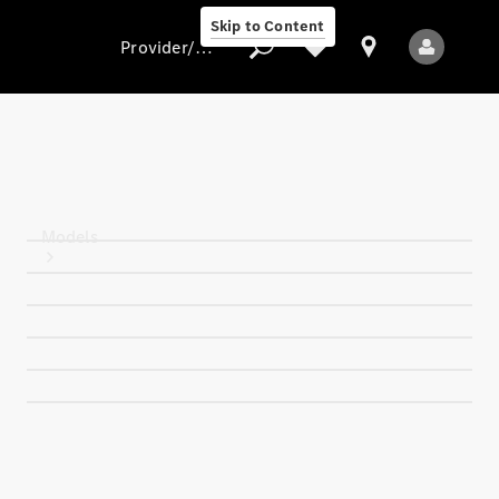
Skip to Content
Provider/data protection
Provider/data
protection
Models
All Models
New Models